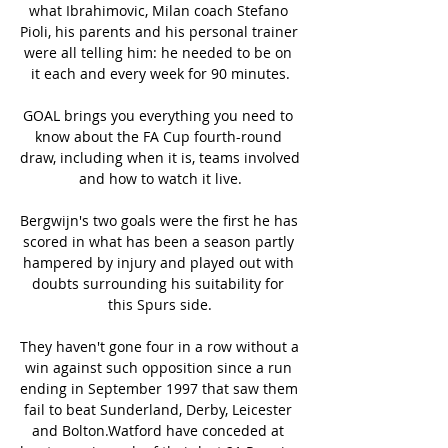
what Ibrahimovic, Milan coach Stefano 
Pioli, his parents and his personal trainer 
were all telling him: he needed to be on 
it each and every week for 90 minutes.

GOAL brings you everything you need to 
know about the FA Cup fourth-round 
draw, including when it is, teams involved 
and how to watch it live.

Bergwijn's two goals were the first he has 
scored in what has been a season partly 
hampered by injury and played out with 
doubts surrounding his suitability for 
this Spurs side.

They haven't gone four in a row without a 
win against such opposition since a run 
ending in September 1997 that saw them 
fail to beat Sunderland, Derby, Leicester 
and Bolton.Watford have conceded at 