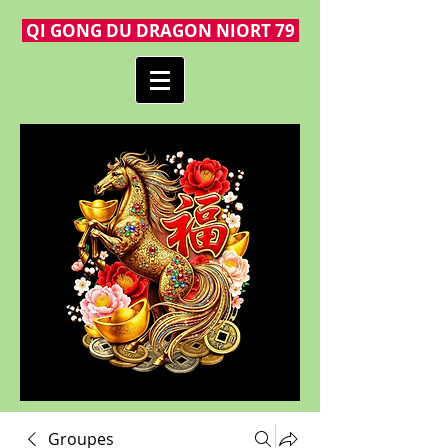
QI GONG DU DRAGON NIORT 79
Groupes