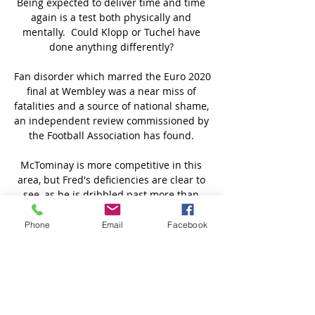
Being expected to deliver time and time 
again is a test both physically and 
mentally.  Could Klopp or Tuchel have 
done anything differently? 

Fan disorder which marred the Euro 2020 
final at Wembley was a near miss of 
fatalities and a source of national shame, 
an independent review commissioned by 
the Football Association has found. 

McTominay is more competitive in this 
area, but Fred's deficiencies are clear to 
see, as he is dribbled past more than 
twice per 90 minutes. 

Phone
Email
Facebook
He puts his head down, he trains harder 
than anybody else, he looks after himself, 
and he supports every team-mate under 
every circumstance. 

The good quality with Pharaohs is that 