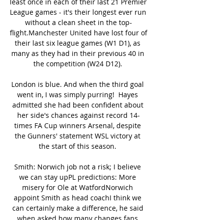
least once in each of their last 21 Premier 
League games - it's their longest ever run 
without a clean sheet in the top-
flight.Manchester United have lost four of 
their last six league games (W1 D1), as 
many as they had in their previous 40 in 
the competition (W24 D12). 

London is blue. And when the third goal 
went in, I was simply purring!  Hayes 
admitted she had been confident about 
her side's chances against record 14-
times FA Cup winners Arsenal, despite 
the Gunners' statement WSL victory at 
the start of this season. 

Smith: Norwich job not a risk; I believe 
we can stay upPL predictions: More 
misery for Ole at WatfordNorwich 
appoint Smith as head coachI think we 
can certainly make a difference, he said 
when asked how many changes fans 