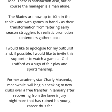
idea. There is satisfaction also, but of 
course the manager is a man alone.

The Blades are now up to 10th in the 
table - and with games in hand - as their 
transformation from faltering early 
season strugglers to realistic promotion 
contenders gathers pace.

I would like to apologise for my outburst 
and, if possible, I would like to invite this 
supporter to watch a game at Old 
Trafford as a sign of fair play and 
sportsmanship.

Former academy star Charly Musonda, 
meanwhile, will begin speaking to new 
clubs over a free transfer in January after 
recovering from the knee injury 
nightmare that has ruined his young 
career thus far.
