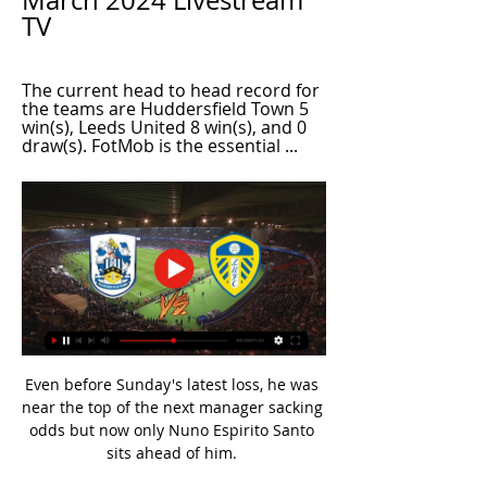
March 2024 Livestream 
TV
The current head to head record for 
the teams are Huddersfield Town 5 
win(s), Leeds United 8 win(s), and 0 
draw(s). FotMob is the essential ...
Even before Sunday's latest loss, he was 
near the top of the next manager sacking 
odds but now only Nuno Espirito Santo 
sits ahead of him. 
