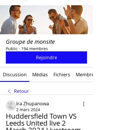
Groupe de monsite
Public
·
194 membres
Rejoindre
Discussion
Médias
Fichiers
Membres
Retour
Ira Zhupanowa
2 mars 2024
Huddersfield Town VS 
Leeds United live 2 