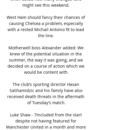
might see this weekend. 

West Ham should fancy their chances of 
causing Chelsea a problem, especially 
with a rested Michail Antonio fit to lead 
the line. 

Motherwell boss Alexander added: We 
knew of the potential situation in the 
summer, the way it was going, and we 
decided on a course of action which we 
would be content with.

The club’s sporting director Hasan 
Salihamidzic and his family have also 
received death threats in the aftermath 
of Tuesday’s match.

Luke Shaw - 7Included from the start 
despite not having featured for 
Manchester United in a month and more 