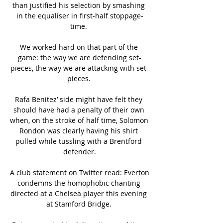
than justified his selection by smashing 
in the equaliser in first-half stoppage-
time. 

We worked hard on that part of the 
game: the way we are defending set-
pieces, the way we are attacking with set-
pieces. 

Rafa Benitez’ side might have felt they 
should have had a penalty of their own 
when, on the stroke of half time, Solomon 
Rondon was clearly having his shirt 
pulled while tussling with a Brentford 
defender.

A club statement on Twitter read: Everton 
condemns the homophobic chanting 
directed at a Chelsea player this evening 
at Stamford Bridge. 
