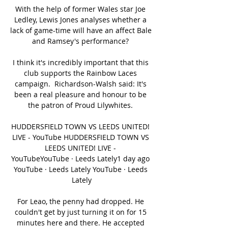
With the help of former Wales star Joe 
Ledley, Lewis Jones analyses whether a 
lack of game-time will have an affect Bale 
and Ramsey's performance? 

I think it's incredibly important that this 
club supports the Rainbow Laces 
campaign.  Richardson-Walsh said: It's 
been a real pleasure and honour to be 
the patron of Proud Lilywhites. 

HUDDERSFIELD TOWN VS LEEDS UNITED! 
LIVE - YouTube HUDDERSFIELD TOWN VS 
LEEDS UNITED! LIVE - 
YouTubeYouTube · Leeds Lately1 day ago 
YouTube · Leeds Lately YouTube · Leeds 
Lately

For Leao, the penny had dropped. He 
couldn't get by just turning it on for 15 
minutes here and there. He accepted 