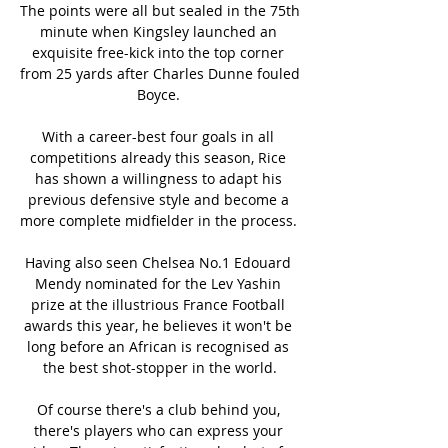
The points were all but sealed in the 75th 
minute when Kingsley launched an 
exquisite free-kick into the top corner 
from 25 yards after Charles Dunne fouled 
Boyce. 

With a career-best four goals in all 
competitions already this season, Rice 
has shown a willingness to adapt his 
previous defensive style and become a 
more complete midfielder in the process. 

Having also seen Chelsea No.1 Edouard 
Mendy nominated for the Lev Yashin 
prize at the illustrious France Football 
awards this year, he believes it won't be 
long before an African is recognised as 
the best shot-stopper in the world.

Of course there's a club behind you, 
there's players who can express your 