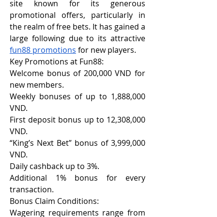
site known for its generous 
promotional offers, particularly in 
the realm of free bets. It has gained a 
large following due to its attractive 
fun88 promotions
 for new players.
Key Promotions at Fun88:
Welcome bonus of 200,000 VND for 
new members.
Weekly bonuses of up to 1,888,000 
VND.
First deposit bonus up to 12,308,000 
VND.
“King’s Next Bet” bonus of 3,999,000 
VND.
Daily cashback up to 3%.
Additional 1% bonus for every 
transaction.
Bonus Claim Conditions:
Wagering requirements range from 