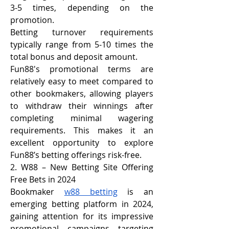
3-5 times, depending on the 
promotion.
Betting turnover requirements 
typically range from 5-10 times the 
total bonus and deposit amount.
Fun88's promotional terms are 
relatively easy to meet compared to 
other bookmakers, allowing players 
to withdraw their winnings after 
completing minimal wagering 
requirements. This makes it an 
excellent opportunity to explore 
Fun88’s betting offerings risk-free.
2. W88 – New Betting Site Offering 
Free Bets in 2024
Bookmaker 
w88 betting
 is an 
emerging betting platform in 2024, 
gaining attention for its impressive 
promotional campaigns targeting 