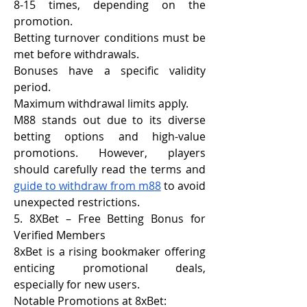
8-15 times, depending on the 
promotion.
Betting turnover conditions must be 
met before withdrawals.
Bonuses have a specific validity 
period.
Maximum withdrawal limits apply.
M88 stands out due to its diverse 
betting options and high-value 
promotions. However, players 
should carefully read the terms and 
guide to withdraw from m88
 to avoid 
unexpected restrictions.
5. 8XBet – Free Betting Bonus for 
Verified Members
8xBet is a rising bookmaker offering 
enticing promotional deals, 
especially for new users.
Notable Promotions at 8xBet: