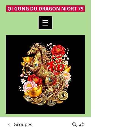
QI GONG DU DRAGON NIORT 79
Groupes