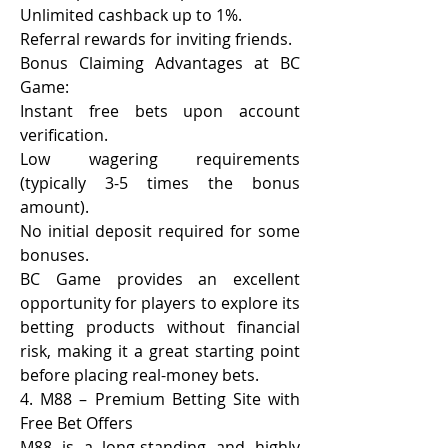
Unlimited cashback up to 1%.
Referral rewards for inviting friends.
Bonus Claiming Advantages at BC 
Game:
Instant free bets upon account 
verification.
Low wagering requirements 
(typically 3-5 times the bonus 
amount).
No initial deposit required for some 
bonuses.
BC Game provides an excellent 
opportunity for players to explore its 
betting products without financial 
risk, making it a great starting point 
before placing real-money bets.
4. M88 – Premium Betting Site with 
Free Bet Offers
M88 is a long-standing and highly 