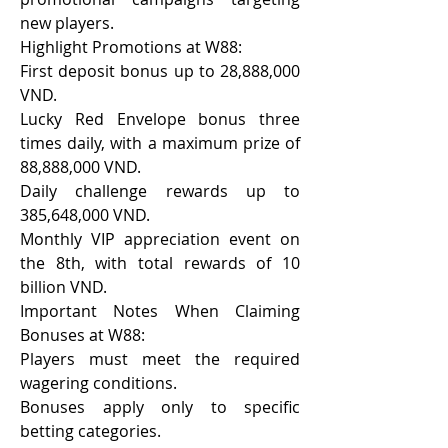
new players.
Highlight Promotions at W88:
First deposit bonus up to 28,888,000 
VND.
Lucky Red Envelope bonus three 
times daily, with a maximum prize of 
88,888,000 VND.
Daily challenge rewards up to 
385,648,000 VND.
Monthly VIP appreciation event on 
the 8th, with total rewards of 10 
billion VND.
Important Notes When Claiming 
Bonuses at W88:
Players must meet the required 
wagering conditions.
Bonuses apply only to specific 
betting categories.