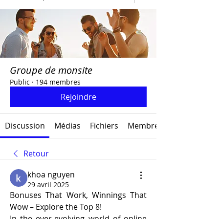
Groupe de monsite
Public
·
194 membres
Rejoindre
Discussion
Médias
Fichiers
Membres
Retour
khoa nguyen
29 avril 2025
Bonuses That Work, Winnings That 
Wow – Explore the Top 8!
In the ever-evolving world of online 