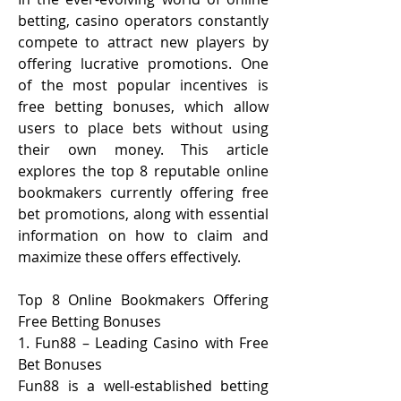
betting, casino operators constantly 
compete to attract new players by 
offering lucrative promotions. One 
of the most popular incentives is 
free betting bonuses, which allow 
users to place bets without using 
their own money. This article 
explores the top 8 reputable online 
bookmakers currently offering free 
bet promotions, along with essential 
information on how to claim and 
maximize these offers effectively.
Top 8 Online Bookmakers Offering 
Free Betting Bonuses
1. Fun88 – Leading Casino with Free 
Bet Bonuses
Fun88 is a well-established betting 