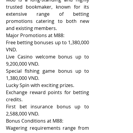
trusted bookmaker, known for its 
extensive range of betting 
promotions catering to both new 
and existing members.
Major Promotions at M88:
Free betting bonuses up to 1,380,000 
VND.
Live Casino welcome bonus up to 
9,200,000 VND.
Special fishing game bonus up to 
1,380,000 VND.
Lucky Spin with exciting prizes.
Exchange reward points for betting 
credits.
First bet insurance bonus up to 
2,588,000 VND.
Bonus Conditions at M88:
Wagering requirements range from 