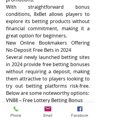
With straightforward bonus 
conditions, 8xBet allows players to 
explore its betting products without 
financial commitment, making it a 
great option for beginners.
New Online Bookmakers Offering 
No-Deposit Free Bets in 2024
Several newly launched betting sites 
in 2024 provide free betting bonuses 
without requiring a deposit, making 
them attractive to players looking to 
try out betting platforms risk-free. 
Below are some noteworthy options:
VN88 – Free Lottery Betting Bonus
VN88 is currently offering a no-
deposit free bet for its lottery 
Phone
Email
Facebook
section. Players simply need to 
register and verify their accounts to 