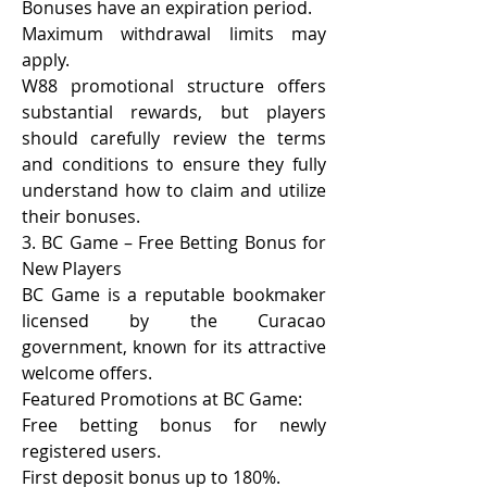
Bonuses have an expiration period.
Maximum withdrawal limits may 
apply.
W88 promotional structure offers 
substantial rewards, but players 
should carefully review the terms 
and conditions to ensure they fully 
understand how to claim and utilize 
their bonuses.
3. BC Game – Free Betting Bonus for 
New Players
BC Game is a reputable bookmaker 
licensed by the Curacao 
government, known for its attractive 
welcome offers.
Featured Promotions at BC Game:
Free betting bonus for newly 
registered users.
First deposit bonus up to 180%.