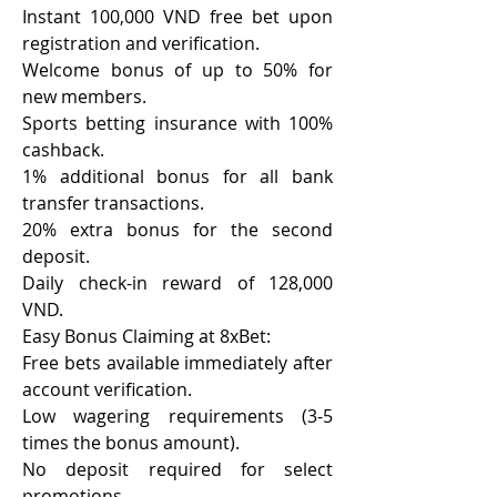
Instant 100,000 VND free bet upon 
registration and verification.
Welcome bonus of up to 50% for 
new members.
Sports betting insurance with 100% 
cashback.
1% additional bonus for all bank 
transfer transactions.
20% extra bonus for the second 
deposit.
Daily check-in reward of 128,000 
VND.
Easy Bonus Claiming at 8xBet:
Free bets available immediately after 
account verification.
Low wagering requirements (3-5 
times the bonus amount).
No deposit required for select 
promotions.