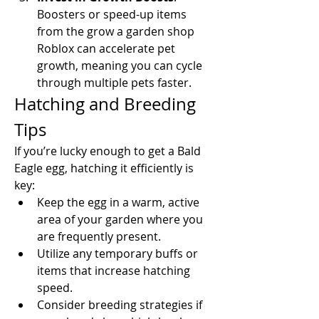
Boosters or speed-up items 
from the grow a garden shop 
Roblox can accelerate pet 
growth, meaning you can cycle 
through multiple pets faster.
Hatching and Breeding 
Tips
If you’re lucky enough to get a Bald 
Eagle egg, hatching it efficiently is 
key:
Keep the egg in a warm, active 
area of your garden where you 
are frequently present.
Utilize any temporary buffs or 
items that increase hatching 
speed.
Consider breeding strategies if 