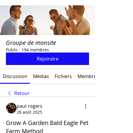
Groupe de monsite
Public
·
194 membres
Rejoindre
Discussion
Médias
Fichiers
Membres
Retour
paul rogers
28 août 2025
Grow A Garden Bald Eagle Pet
Farm Method