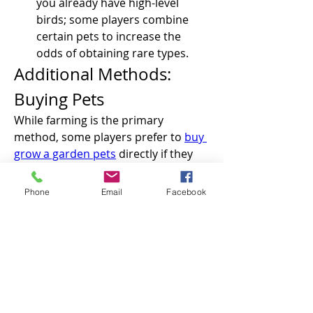
you already have high-level 
birds; some players combine 
certain pets to increase the 
odds of obtaining rare types.
Additional Methods: 
Buying Pets
While farming is the primary 
method, some players prefer to 
buy 
grow a garden pets
 directly if they 
want to save time or complete their 
collection. The in-game market 
Phone
Email
Facebook
allows trading between players, but 
keep in mind that prices can vary 
depending on rarity and demand. 
This method is especially useful if 
you’re targeting a specific pet like the 
Bald Eagle without waiting for spawn 
cycles or egg hatching.