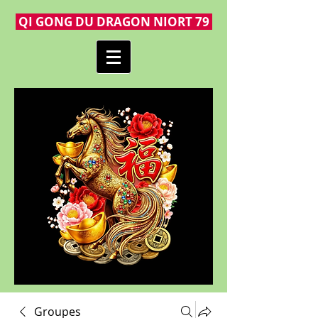
QI GONG DU DRAGON NIORT 79
Groupes