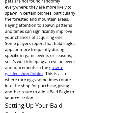
pets are not found randomly 
everywhere; they are more likely to 
spawn in certain biomes, particularly 
the forested and mountain areas. 
Paying attention to spawn patterns 
and times can significantly improve 
your chances of acquiring one.
Some players report that Bald Eagles 
appear more frequently during 
specific in-game events or seasons, 
so it’s worth keeping an eye on event 
announcements in the 
grow a 
garden shop Roblox
. This is also 
where rare eggs sometimes rotate 
into the shop for purchase, giving 
another route to add a Bald Eagle to 
your collection.
Setting Up Your Bald 