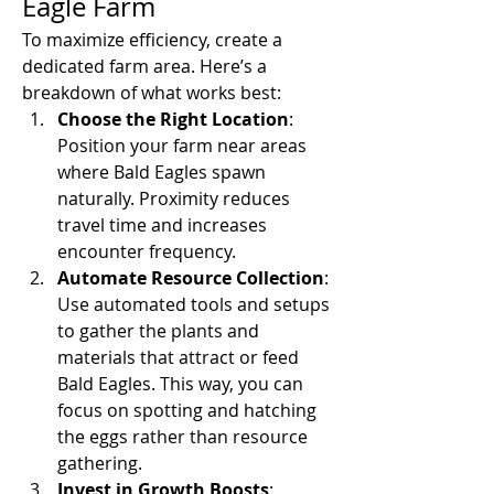
Eagle Farm
To maximize efficiency, create a 
dedicated farm area. Here’s a 
breakdown of what works best:
Choose the Right Location
: 
Position your farm near areas 
where Bald Eagles spawn 
naturally. Proximity reduces 
travel time and increases 
encounter frequency.
Automate Resource Collection
: 
Use automated tools and setups 
to gather the plants and 
materials that attract or feed 
Bald Eagles. This way, you can 
focus on spotting and hatching 
the eggs rather than resource 
gathering.
Invest in Growth Boosts
: 