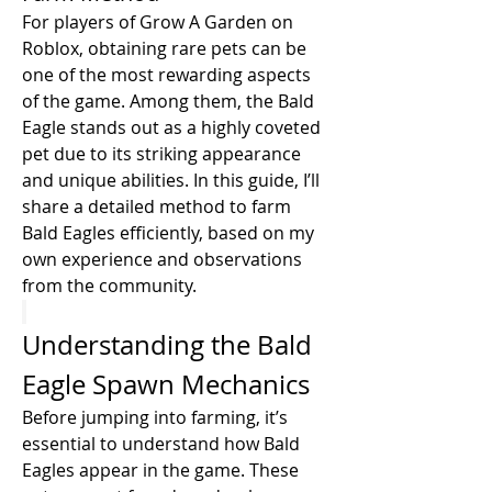
For players of Grow A Garden on 
Roblox, obtaining rare pets can be 
one of the most rewarding aspects 
of the game. Among them, the Bald 
Eagle stands out as a highly coveted 
pet due to its striking appearance 
and unique abilities. In this guide, I’ll 
share a detailed method to farm 
Bald Eagles efficiently, based on my 
own experience and observations 
from the community.
Understanding the Bald 
Eagle Spawn Mechanics
Before jumping into farming, it’s 
essential to understand how Bald 
Eagles appear in the game. These 