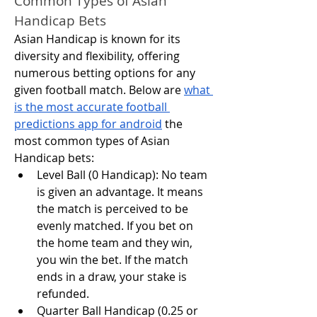
Common Types of Asian 
Handicap Bets
Asian Handicap is known for its 
diversity and flexibility, offering 
numerous betting options for any 
given football match. Below are 
what 
is the most accurate football 
predictions app for android
 the 
most common types of Asian 
Handicap bets:
Level Ball (0 Handicap): No team 
is given an advantage. It means 
the match is perceived to be 
evenly matched. If you bet on 
the home team and they win, 
you win the bet. If the match 
ends in a draw, your stake is 
refunded.
Quarter Ball Handicap (0.25 or 