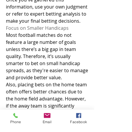
information, use your own judgment 
or refer to expert betting analysis to 
make your final betting decisions.
Focus on Smaller Handicaps
Most football matches do not 
feature a large number of goals 
unless there’s a big gap in team 
quality. Therefore, it’s usually 
smarter to bet on small handicap 
spreads, as they're easier to manage 
and provide better value.
Also, placing bets on the home team 
often offers better chances due to 
the home field advantage. However, 
if the away team is significantly 
stronger and the odds give them a 
handicap of 0.5–1 goal against the 
Phone
Email
Facebook
home team, then the home team is 