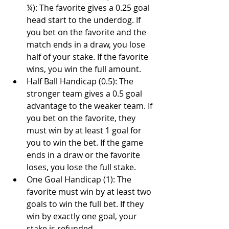
¼): The favorite gives a 0.25 goal 
head start to the underdog. If 
you bet on the favorite and the 
match ends in a draw, you lose 
half of your stake. If the favorite 
wins, you win the full amount.
Half Ball Handicap (0.5): The 
stronger team gives a 0.5 goal 
advantage to the weaker team. If 
you bet on the favorite, they 
must win by at least 1 goal for 
you to win the bet. If the game 
ends in a draw or the favorite 
loses, you lose the full stake.
One Goal Handicap (1): The 
favorite must win by at least two 
goals to win the full bet. If they 
win by exactly one goal, your 
stake is refunded.