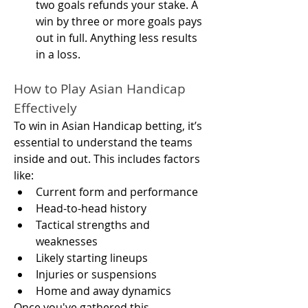
two goals refunds your stake. A 
win by three or more goals pays 
out in full. Anything less results 
in a loss.
How to Play Asian Handicap 
Effectively
To win in Asian Handicap betting, it’s 
essential to understand the teams 
inside and out. This includes factors 
like:
Current form and performance
Head-to-head history
Tactical strengths and 
weaknesses
Likely starting lineups
Injuries or suspensions
Home and away dynamics
Once you've gathered this 