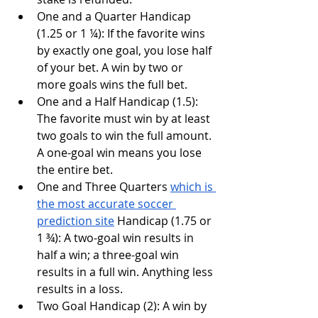
One and a Quarter Handicap 
(1.25 or 1 ¼): If the favorite wins 
by exactly one goal, you lose half 
of your bet. A win by two or 
more goals wins the full bet.
One and a Half Handicap (1.5): 
The favorite must win by at least 
two goals to win the full amount. 
A one-goal win means you lose 
the entire bet.
One and Three Quarters 
which is 
the most accurate soccer 
prediction site
 Handicap (1.75 or 
1 ¾): A two-goal win results in 
half a win; a three-goal win 
results in a full win. Anything less 
results in a loss.
Two Goal Handicap (2): A win by 