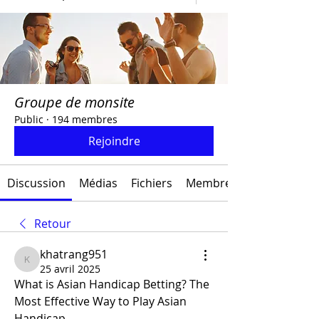
Groupe de monsite
Public
·
194 membres
Rejoindre
Discussion
Médias
Fichiers
Membres
Retour
khatrang951
khatrang951
25 avril 2025
What is Asian Handicap Betting? The 
Most Effective Way to Play Asian 
Handicap