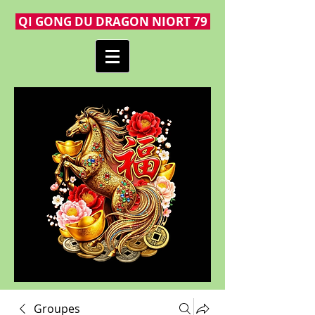
QI GONG DU DRAGON NIORT 79
Groupes