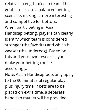
relative strength of each team. The 
goal is to create a balanced betting 
scenario, making it more interesting 
and competitive for bettors.
When participating in Asian 
Handicap betting, players can clearly 
identify which team is considered 
stronger (the favorite) and which is 
weaker (the underdog). Based on 
this and your own research, you 
make your betting choice 
accordingly.
Note: Asian Handicap bets only apply 
to the 90 minutes of regular play 
plus injury time. If bets are to be 
placed on extra time, a separate 
handicap market will be provided.