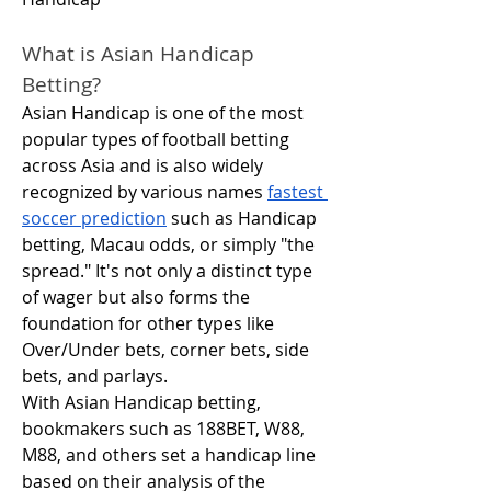
What is Asian Handicap 
Betting?
Asian Handicap is one of the most 
popular types of football betting 
across Asia and is also widely 
recognized by various names 
fastest 
soccer prediction
 such as Handicap 
betting, Macau odds, or simply "the 
spread." It's not only a distinct type 
of wager but also forms the 
foundation for other types like 
Over/Under bets, corner bets, side 
bets, and parlays.
With Asian Handicap betting, 
bookmakers such as 188BET, W88, 
M88, and others set a handicap line 
based on their analysis of the 