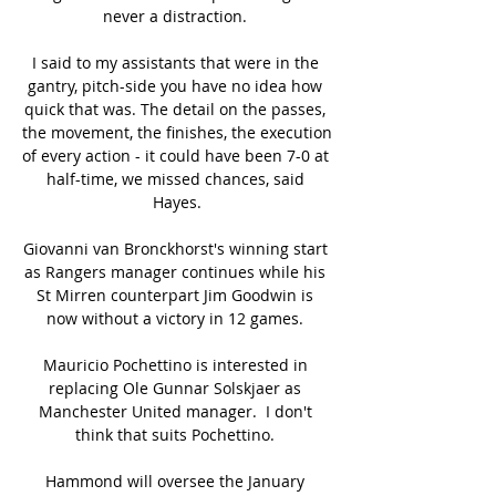
never a distraction. 

I said to my assistants that were in the 
gantry, pitch-side you have no idea how 
quick that was. The detail on the passes, 
the movement, the finishes, the execution 
of every action - it could have been 7-0 at 
half-time, we missed chances, said 
Hayes.

Giovanni van Bronckhorst's winning start 
as Rangers manager continues while his 
St Mirren counterpart Jim Goodwin is 
now without a victory in 12 games. 

Mauricio Pochettino is interested in 
replacing Ole Gunnar Solskjaer as 
Manchester United manager.  I don't 
think that suits Pochettino. 

Hammond will oversee the January 