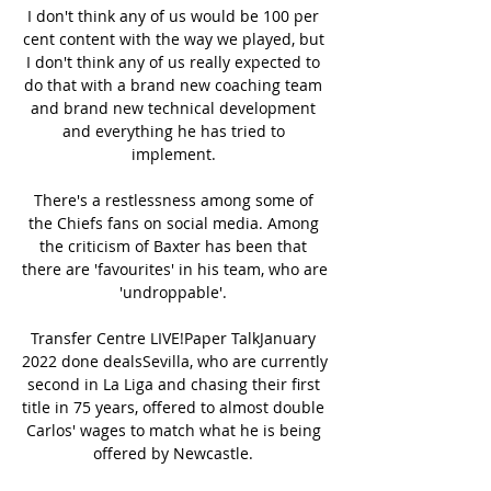
I don't think any of us would be 100 per 
cent content with the way we played, but 
I don't think any of us really expected to 
do that with a brand new coaching team 
and brand new technical development 
and everything he has tried to 
implement. 

There's a restlessness among some of 
the Chiefs fans on social media. Among 
the criticism of Baxter has been that 
there are 'favourites' in his team, who are 
'undroppable'. 

Transfer Centre LIVE!Paper TalkJanuary 
2022 done dealsSevilla, who are currently 
second in La Liga and chasing their first 
title in 75 years, offered to almost double 
Carlos' wages to match what he is being 
offered by Newcastle. 
