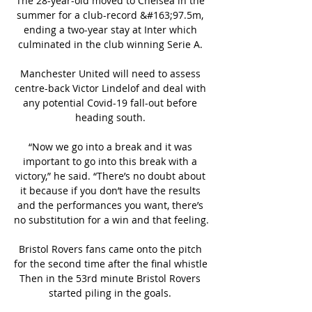
The 28-year-old moved to Chelsea in the 
summer for a club-record &#163;97.5m, 
ending a two-year stay at Inter which 
culminated in the club winning Serie A. 

Manchester United will need to assess 
centre-back Victor Lindelof and deal with 
any potential Covid-19 fall-out before 
heading south. 

“Now we go into a break and it was 
important to go into this break with a 
victory,” he said. “There’s no doubt about 
it because if you don’t have the results 
and the performances you want, there’s 
no substitution for a win and that feeling.

Bristol Rovers fans came onto the pitch 
for the second time after the final whistle 
Then in the 53rd minute Bristol Rovers 
started piling in the goals. 
