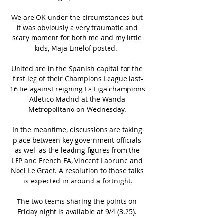
We are OK under the circumstances but 
it was obviously a very traumatic and 
scary moment for both me and my little 
kids, Maja Linelof posted.  

United are in the Spanish capital for the 
first leg of their Champions League last-
16 tie against reigning La Liga champions 
Atletico Madrid at the Wanda 
Metropolitano on Wednesday. 

In the meantime, discussions are taking 
place between key government officials 
as well as the leading figures from the 
LFP and French FA, Vincent Labrune and 
Noel Le Graet. A resolution to those talks 
is expected in around a fortnight.

The two teams sharing the points on 
Friday night is available at 9/4 (3.25). 