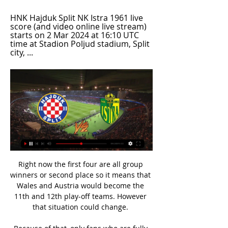
HNK Hajduk Split NK Istra 1961 live 
score (and video online live stream) 
starts on 2 Mar 2024 at 16:10 UTC 
time at Stadion Poljud stadium, Split 
city, ...
Right now the first four are all group 
winners or second place so it means that 
Wales and Austria would become the 
11th and 12th play-off teams. However 
that situation could change. 
