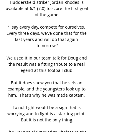
Huddersfield striker Jordan Rhodes is 
available at 6/1 (7.0) to score the first goal 
of the game.

“I say every day, compete for ourselves. 
Every three days, we’ve done that for the 
last years and will do that again 
tomorrow.”

We used it in our team talk for Doug and 
the result was a fitting tribute to a real 
legend at this football club. 

But it does show you that he sets an 
example, and the youngsters look up to 
him.  That's why he was made captain. 

To not fight would be a sign that is 
worrying and to fight is a starting point. 
But it is not the only thing.
