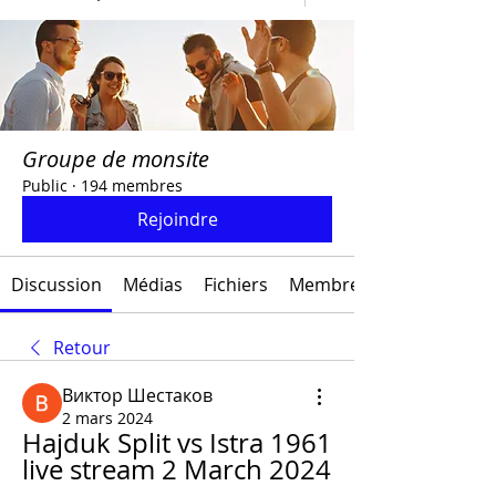
Groupe de monsite
Public
·
194 membres
Rejoindre
Discussion
Médias
Fichiers
Membres
Retour
Виктор Шестаков
2 mars 2024
Hajduk Split vs Istra 1961 
live stream 2 March 2024