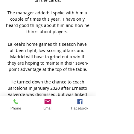
on the cards.

The manager added: I spoke with him a 
couple of times this year.  I have only 
heard good things about him and how he 
thinks about players. 

La Real's home games this season have 
all been tight, low-scoring affairs and 
Madrid will have to grind out a win if 
they are hoping to maintain their seven-
point advantage at the top of the table.

He turned down the chance to coach 
Barcelona in January 2020 after Ernesto 
Valverde was dismissed, but was linked 
with the top job at the Camp Nou, even 
after Koeman succeeded Quique Setien. 

Phone
Email
Facebook
It is so hard to win a game in this division 
and you have to do it at both ends of the 
pitch.  If we want to be looking up in this 