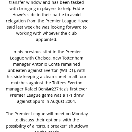
transfer window and has been tasked 
with bringing in players to help Eddie 
Howe's side in their battle to avoid 
relegation from the Premier League Howe 
said last week he was looking forward to 
working with whoever the club 
appointed. 

In his previous stint in the Premier 
League with Chelsea, new Tottenham 
manager Antonio Conte remained 
unbeaten against Everton (W3 D1), with 
his side keeping a clean sheet in all four 
matches against the Toffees.Everton 
manager Rafael Ben&#237;tez's first ever 
Premier League game was a 1-1 draw 
against Spurs in August 2004. 

The Premier League will meet on Monday 
to discuss their options, with the 
possibility of a “circuit breaker” shutdown 