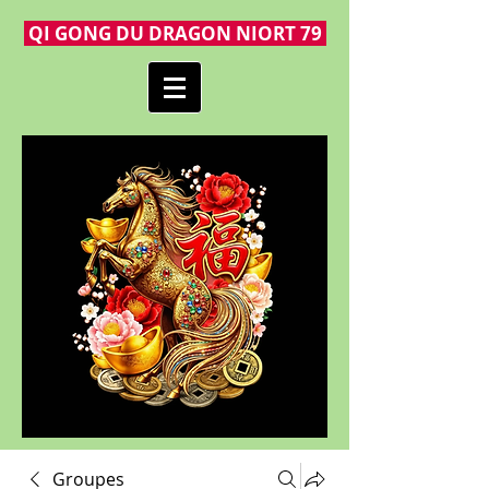
QI GONG DU DRAGON NIORT 79
Groupes