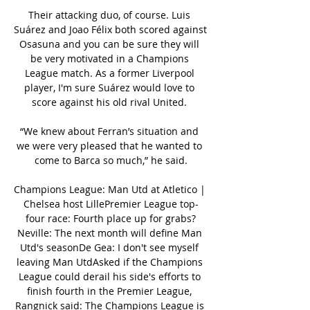
Their attacking duo, of course. Luis 
Suárez and Joao Félix both scored against 
Osasuna and you can be sure they will 
be very motivated in a Champions 
League match. As a former Liverpool 
player, I'm sure Suárez would love to 
score against his old rival United. 

“We knew about Ferran’s situation and 
we were very pleased that he wanted to 
come to Barca so much,” he said.

Champions League: Man Utd at Atletico | 
Chelsea host LillePremier League top-
four race: Fourth place up for grabs?
Neville: The next month will define Man 
Utd's seasonDe Gea: I don't see myself 
leaving Man UtdAsked if the Champions 
League could derail his side's efforts to 
finish fourth in the Premier League, 
Rangnick said: The Champions League is 