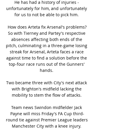
He has had a history of injuries - 
unfortunately for him, and unfortunately 
for us to not be able to pick him. 

How does Arteta fix Arsenal's problems?
So with Tierney and Partey's respective 
absences affecting both ends of the 
pitch, culminating in a three-game losing 
streak for Arsenal, Arteta faces a race 
against time to find a solution before the 
top-four race runs out of the Gunners' 
hands. 

Two became three with City's next attack 
with Brighton's midfield lacking the 
mobility to stem the flow of attacks. 

Team news Swindon midfielder Jack 
Payne will miss Friday's FA Cup third-
round tie against Premier League leaders 
Manchester City with a knee injury. 
