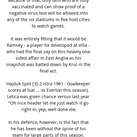
Because of that, only fans who are fully 
vaccinated and can show proof of a 
negative virus test will be allowed into 
any of the six stadiums in five host cities 
to watch games. 

It was entirely fitting that it would be 
Ramsey - a player he developed at Villa - 
who had the final say on this heavily one-
sided affair in East Anglia as his 
snapshot was batted down by Krul in the 
final act. 

Hajduk Split [3]-2 Istra 1961 : Goalkeeper 
scores at lsat ... vs Everton this season). 
Letica was given chance versus last year 
"Oh nice header let me just watch it go 
right in, yep, well done me.

In his defence, however, is the fact that 
he has been without the spine of his 
team for large parts of this season. 
