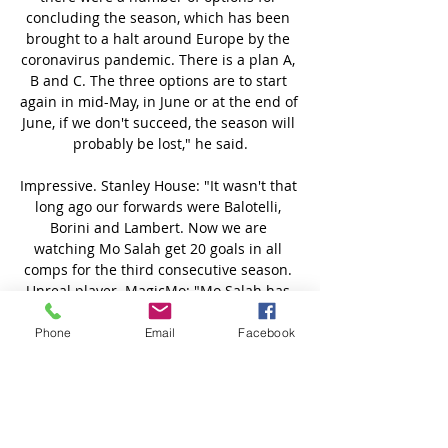
Phone
Email
Facebook