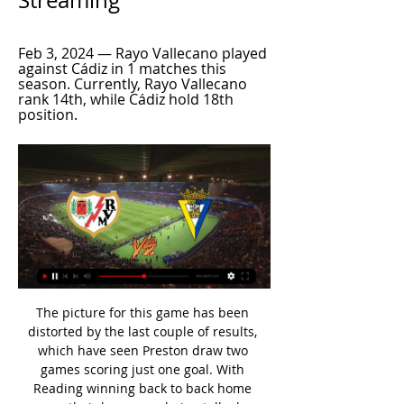
Streaming
Feb 3, 2024 — Rayo Vallecano played 
against Cádiz in 1 matches this 
season. Currently, Rayo Vallecano 
rank 14th, while Cádiz hold 18th 
position.
The picture for this game has been distorted by the last couple of results, which have seen Preston draw two games scoring just one goal. With Reading winning back to back home games their hopes are being talked up here, but things should be very different at Deepdale. This is a different challenge for Preston, who have been ruthless going forward in the Championship this term.

The Austrians will be in a group with Ukraine, Netherlands and a country to be decided after Nations League qualifiers in March. Wales qualified automatically for next summer's tournament when two goals from Aaron Ramsey set up a 2-0 win over Hungary in November to finish runners-up to Croatia in group E. Austria finished second behind Poland in Group G. Bilic backs Robson-Kanu for Wales returnPick your Wales & England XIs for Euro 2020Wales' Euro 2020 openers on BBCWales last hosted Austria in Cardiff during the 2018 World Cup qualifiers campaign, when Ben Woodburn's solo strike delivered a 1-0 victory for Chris Coleman's side.

It’s something about the timing, to get the correct environment, the right manager, the right people around him in the club. In Molde it was safe and was a good place for Erling to be, and they have managed to make the right decisions for the steps after that as well. Now, we have to give him time in Germany, even though he’s had a breakthrough that many people can only dream about, but to get comfortable and find a place you feel good, and have the correct people around you, that is very important and the people around Erling has been very good with this.

The biggest thing is the Fabinho injury, that's massive," Klopp told BT Sport after the game. It's early and we all hope it's not too serious but it's pretty painful and in an area you don't want to have pain, around the ankle. Emery under pressure Good morning! Welcome to live coverage of Thursday's football stories.

If history was wiped and football boiled down to a single year, who would emerge as the best player? That should be the essence of the Ballon d’Or. Even without their absurd CVs, Lionel Messi and Cristiano Ronaldo would be obvious candidates for the latest edition. Messi for winning the European Golden Shoe, Ronaldo for leading Portugal to the inaugural UEFA Nations League title.

Kane, who has started all but one of Tottenham's Premier League games this season, was substituted in the 75th minute, with Erik Lamela replacing him. Harry plays every minute, he plays all the time," said Mourinho. It might be big, it might be small. For sure, he will be out. Record signing Tanguy Ndombele was also forced off with an injury in the first half, replaced by Giovani lo Celso. Tanguy Ndombele, I don't know.

Curtis Jones struck a wonder goal as a youthful Liverpool booked their place in round four of the FA Cup at the expense of Carlo Ancelotti's Everton at Anfield. See alsoLiverpool v Everton - FA Cup as it happened The 18-year-old curled in a magnificent 20-yard effort 19 minutes from time to claim his first senior goal and ensure the Reds took the Merseyside derby bragging rights once again.

Valentino Lazaro of Newcastle United celebrates with team mates Joelinton and Allan Saint-Maximin after scoring his sides third goal during the FA Cup Fifth Round match between West Bromwich Albion and Newcastle United at The Hawthorns on March 03, 2020 iGetty Images The Paraguay international grabbed his second on the stroke of halftime before combining again with Saint-Maximin for the third, setting up Valentino Lazaro for his first goal since he arrived on loan from Inter Milan in January.

It definitely affects your thinking when it comes to signing African players," former Tottenham boss Harry Redknapp told BBC World Service. Invariably when they come back from the tournament, they're not the same. They don't seem to recover from the rigours of the Cup of Nations. Africa Cup of Nations moved back to JanuaryAfcon 2021: How the tournament's date change will disrupt Premier LeagueWhy has the tournament moved?The 2017 decision to move the start of the competition to June, from January, was widely welcomed, especially by top European clubs.

He's slow and he gets caught out of position a lot. But at the moment there isn't another quality English centre-half out there. Ben Chilwell At the moment there is no one else. Danny Rose has gone out on loan at Newcastle and I'm not sure why. I don't know if Rose is in the right mindset to be representing his country.

Birmingham made the headlines at the weekend, but their poor form remains. The hosts were on the wrong side of a nine-goal thriller, the obvious highlight from the latest round of Championship matches. However, the Blues can take confidence from how they pushed the new league leaders in such a fantastic game.

With a reduction in the number of flights going into China, players travelling from overseas were already having to take circuitous routes to report to their clubs as preparations slowly built up for the anticipated start to the season. Israeli striker Eran Zahavi, who scored a record 29 times in last year's CSL for Guangzhou R&F, flew with teammate Dia Saba on a private charter flight, although Dusko Tosic, another of the club's foreign players, remains in his native Serbia, according to Chinese media.

In Portugal, Maritimo are hosting Benfica for a Superliga match expected to be held at Estadio do Maritimo stadium, Funchal city. In the table, Benfica takes position 2 with 64 points after playing 28 matches while Maritimo takes position 16 with 28 points after playing 28 matches.

Rayo Vallecano vs. Cadiz (LALIGA) 3/2/24 - Stream the Match 2:10:00Live. Denver Nuggets vs. Golden State Warriors · Live. New York Rangers vs. Columbus Blue Jackets · Live. Nashville Predators vs. Anaheim Ducks.ESPN · 5 days ago

Sassuolo has had 2 consecutive games without knowing how to win in Serie A and are both away. They received a 1-4 defeat against Atalanta and drew Inter Milan in a match with 6 goals. This achievement made Sassuolo want three points when he met Verona in the 28th round.

Rayo Vallecano vs Cadiz - live score, predicted lineups Rayo Vallecano is playing home against Cadiz at Estadio de Vallecas on Sat, Mar 2, 2024, 15:15 UTC. This is Round 27 of the LaLiga. Predicted lineups are ...

Manchester City's parent company is close to making Belgian second-tier outfit Lommel SK the ninth club in its portfolio. The City Football Group (CFG) already has stakes in clubs playing in the United States, Japan, Australia and China, among others. There has been no official comment but is understood CFG will wipe out the club's £1. City’s owners, Abu Dhabi United Group, have a majority stake in CFG.

Kane thought he had equalised late in the second half, but he was adjudged to be offside. The England captain then limped off, seemingly with a hamstring injury. We see the bad result today which is the continuity of the last year," Mourinho said. GOAL OF THE SEASON CONTENDER Chelsea have also struggled for consistency over the festive period.

Neman Grodno will play against Ruh Brest in Vysshaya Liga of Belarus on Saturday. Rukh Brest are currently 12th in the table with two wins, three draw and two defeats. They Drawn last game to Gorodeja by 1-1 at home. Rukh Brest just scored three goals from seven Games this season. While Neman are currently 14th in the table with two wins, two draws and three defeats. They lost to BATE by 1-3 in the last game but Defeated Energetic BGU by 3-0 in the last home game. Neman are unbeaten at home this season and likely to win this game .

Granit Xhaka reacted angrily to home fans booing him as he walked off the pitch during a match against Crystal Palace in October, and was subsequently stripped of the club captaincy. Former captain Mikel Arteta took permanent charge as the new head coach of the club on Sunday, and has described Ozil as a "massive player" for Arsenal in his first news conference.

Leipzig have been terrifying opposition defences in recent weeks. They have scored 22 goals in their last five Bundesliga games. They are currently the Bundesliga's highest-scoring team, with a total of 39 goals scored in 14 games this season.

I think the main thing is how we get the focus in general back to winning football matches because there is a of things going through all our minds, 24/7. Rosler's side sit 16th in the table and entertain bottom club Paderborn on Saturday (14:30 BST). Meanwhile, Everton full-back Jonjoe Kenny told BBC World Service he feels "comfortable" about playing again with loan club Schalke. The 23-year-old has made 23 Bundesliga starts since moving to Germany on a season-long loan last summer.

Newcastle made a superb start and took the lead when Miguel Almiron smashed home after a flowing move in the seventh minute. Wolves did not have to wait long to draw level though as Belgian international Leander Dendoncker was left completely unmarked to steer in Joao Moutinho's corner. Dubravka made a great close-range save to keep out Raul Jimenez's header as Wolves asserted their authority before halftime and the Slovak continued to impress.

Newly-appointed Premier League chief executive David Pemsel has resigned before starting the job. Pemsel was appointed in October, and was due to start in February, but has stood down following newspaper allegations about his private life. The Premier League said Richard Masters will stay as interim chief executive. Pemsel was the third person to be offered the job following the departure of ex-chief executive Richard Scudamore, who left in November 2018.

But after the match, replays were shown from various angles that suggested both of Matic’s yellow cards were a little soft. Referee Kevin Friend (R) shows a red card to Manchester United's Serbian midfielder Nemanja Matic (L) during the English League Cup semi-final second leg football match between Manchester City and Manchester United at the Etihad Stadium in Manchester, norGe