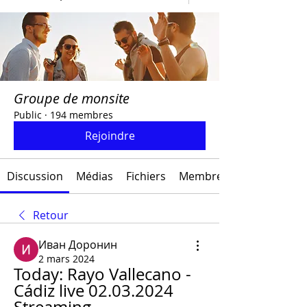
Groupe de monsite
Public
·
194 membres
Rejoindre
Discussion
Médias
Fichiers
Membres
Retour
Иван Доронин
2 mars 2024
Today: Rayo Vallecano - 
Cádiz live 02.03.2024 