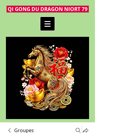
QI GONG DU DRAGON NIORT 79
Groupes