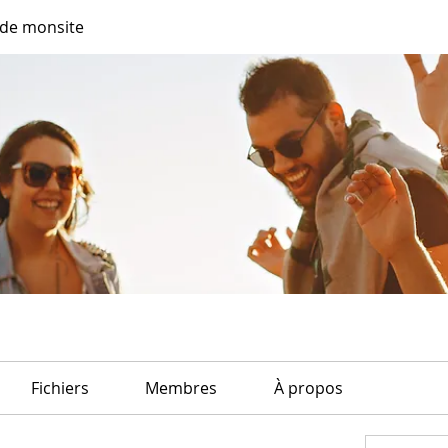
de monsite
Fichiers
Membres
À propos