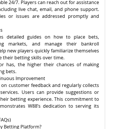
le 24/7. Players can reach out for assistance 
cluding live chat, email, and phone support. 
ies or issues are addressed promptly and 
es
s detailed guides on how to place bets, 
ing markets, and manage their bankroll 
elp new players quickly familiarize themselves 
their betting skills over time.
r has, the higher their chances of making 
ng bets.
tinuous Improvement
on customer feedback and regularly collects 
services. Users can provide suggestions or 
their betting experience. This commitment to 
onstrates W88’s dedication to serving its 
FAQs)
y Betting Platform?