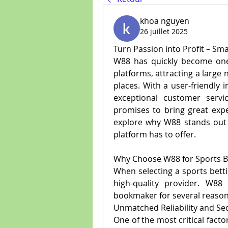
khoa nguyen
26 juillet 2025
Turn Passion into Profit – Sma
W88 has quickly become one 
platforms, attracting a large
places. With a user-friendly i
exceptional customer servi
promises to bring great expe
explore why W88 stands out i
platform has to offer.
Why Choose W88 for Sports B
When selecting a sports betting
high-quality provider. W88 h
bookmaker for several reason
Unmatched Reliability and Sec
One of the most critical factor