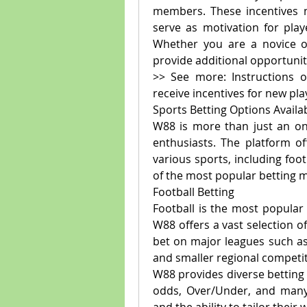
members. These incentives n
serve as motivation for play
Whether you are a novice o
provide additional opportuniti
>> See more: Instructions 
receive incentives for new pla
Sports Betting Options Availa
W88 is more than just an onl
enthusiasts. The platform of
various sports, including foot
of the most popular betting m
Football Betting
Football is the most popular
W88 offers a vast selection of
bet on major leagues such as 
and smaller regional competit
W88 provides diverse betting
odds, Over/Under, and many m