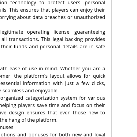
tion technology to protect users' personal 
ls. This ensures that players can enjoy their 
orrying about data breaches or unauthorized 
egitimate operating license, guaranteeing 
all transactions. This legal backing provides 
their funds and personal details are in safe 
with ease of use in mind. Whether you are a 
er, the platform’s layout allows for quick 
essential information with just a few clicks, 
e seamless and enjoyable.
-organized categorization system for various 
helping players save time and focus on their 
tive design ensures that even those new to 
 the hang of the platform.
onuses
otions and bonuses for both new and loyal 