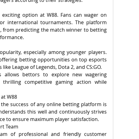
 wagers according to their strategies.
r exciting option at W88. Fans can wager on 
or international tournaments. The platform 
, from predicting the match winner to betting 
rformance.
opularity, especially among younger players. 
ffering betting opportunities on top esports 
 like League of Legends, Dota 2, and CS:GO.
s allows bettors to explore new wagering 
 thrilling competitive gaming action while 
 at W88
the success of any online betting platform is 
derstands this well and continuously strives 
ice to ensure maximum player satisfaction.
ort Team
m of professional and friendly customer 