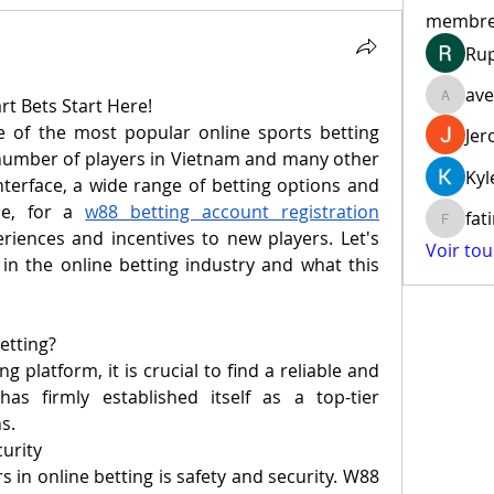
membr
Ru
ave
rt Bets Start Here!
aventur
of the most popular online sports betting 
Jer
 number of players in Vietnam and many other 
Kyl
nterface, a wide range of betting options and 
ce, for a 
w88 betting account registration
fat
fatima
riences and incentives to new players. Let's 
Voir to
n the online betting industry and what this 
etting?
 platform, it is crucial to find a reliable and 
as firmly established itself as a top-tier 
s.
urity
s in online betting is safety and security. W88 