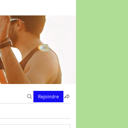
Rejoindre