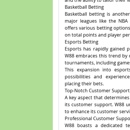
and the ability to tailor their
Basketball Betting
Basketball betting is anothe
major leagues like the NBA 
offers various betting options
on total points and player pe
Esports Betting
Esports has rapidly gained p
W88 embraces this trend by o
tournaments, including games
This expansion into esport
possibilities and experience
placing their bets.
Top-Notch Customer Support
A key aspect that determines 
its customer support. W88 un
to enhance its customer serv
Professional Customer Supp
W88 boasts a dedicated tea