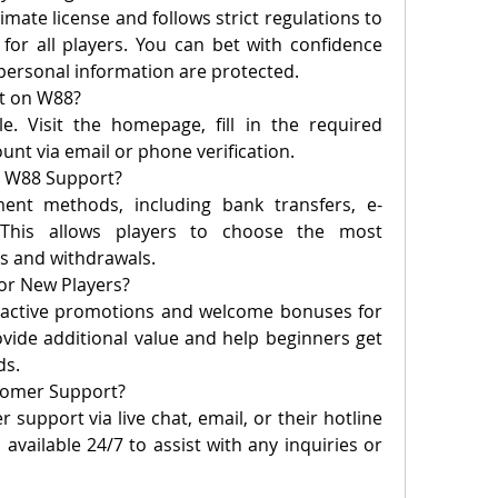
imate license and follows strict regulations to 
for all players. You can bet with confidence 
personal information are protected.
nt on W88?
. Visit the homepage, fill in the required 
unt via email or phone verification.
 W88 Support?
nt methods, including bank transfers, e-
 This allows players to choose the most 
ts and withdrawals.
or New Players?
ractive promotions and welcome bonuses for 
vide additional value and help beginners get 
ds.
tomer Support?
upport via live chat, email, or their hotline 
vailable 24/7 to assist with any inquiries or 