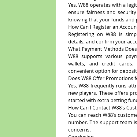
Yes, W88 operates with a legit
ensure fairness and security 
knowing that your funds and 
How Can I Register an Accou
Registering on W88 is simple
details, and confirm your acco
What Payment Methods Does
W88 supports various payme
wallets, and credit cards.
convenient option for deposi
Does W88 Offer Promotions f
Yes, W88 frequently runs att
new players. These offers pro
started with extra betting fun
How Can I Contact W88’s Cus
You can reach W88’s customer s
number. The support team is a
concerns.