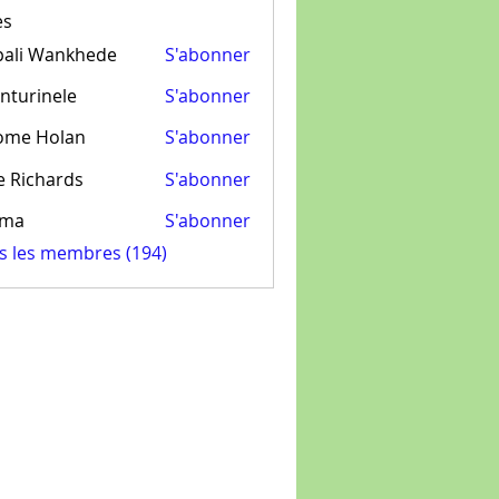
es
pali Wankhede
S'abonner
nturinele
S'abonner
inele
ome Holan
S'abonner
e Richards
S'abonner
ima
S'abonner
us les membres (194)