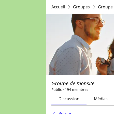
Accueil
Groupes
Groupe 
Groupe de monsite
Public
·
194 membres
Discussion
Médias
Retour