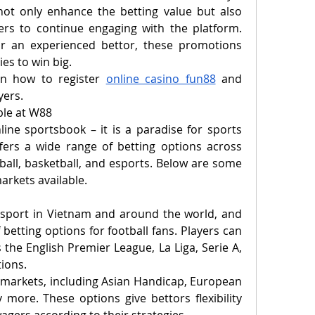
ot only enhance the betting value but also 
ers to continue engaging with the platform. 
r an experienced bettor, these promotions 
es to win big.
on how to register 
online casino fun88
 and 
yers.
ble at W88
ine sportsbook – it is a paradise for sports 
fers a wide range of betting options across 
ball, basketball, and esports. Below are some 
arkets available.
 sport in Vietnam and around the world, and 
 betting options for football fans. Players can 
the English Premier League, La Liga, Serie A, 
ions.
 markets, including Asian Handicap, European 
ore. These options give bettors flexibility 