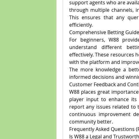
support agents who are availab
through multiple channels, in
This ensures that any quer
efficiently.
Comprehensive Betting Guid
For beginners, W88 provide
understand different bett
effectively. These resources h
with the platform and improve 
The more knowledge a betto
informed decisions and winni
Customer Feedback and Con
W88 places great importance 
player input to enhance its 
report any issues related to 
continuous improvement dem
community better.
Frequently Asked Questions (
Is W88 a Legal and Trustworth