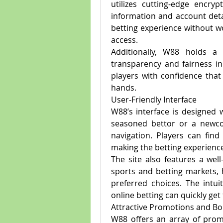
utilizes cutting-edge encryp
information and account detai
betting experience without w
access.
Additionally, W88 holds a l
transparency and fairness in 
players with confidence that 
hands.
User-Friendly Interface
W88’s interface is designed 
seasoned bettor or a newcom
navigation. Players can find 
making the betting experienc
The site also features a well
sports and betting markets, 
preferred choices. The intui
online betting can quickly get
Attractive Promotions and B
W88 offers an array of prom