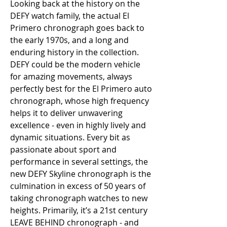
Looking back at the history on the 
DEFY watch family, the actual El 
Primero chronograph goes back to 
the early 1970s, and a long and 
enduring history in the collection. 
DEFY could be the modern vehicle 
for amazing movements, always 
perfectly best for the El Primero auto 
chronograph, whose high frequency 
helps it to deliver unwavering 
excellence - even in highly lively and 
dynamic situations. Every bit as 
passionate about sport and 
performance in several settings, the 
new DEFY Skyline chronograph is the 
culmination in excess of 50 years of 
taking chronograph watches to new 
heights. Primarily, it’s a 21st century 
LEAVE BEHIND chronograph - and 