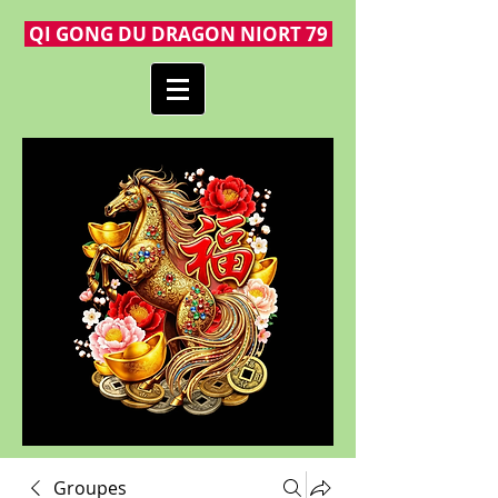
QI GONG DU DRAGON NIORT 79
Groupes