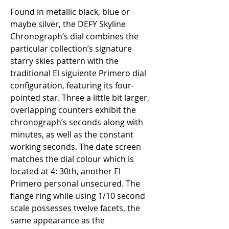
Found in metallic black, blue or 
maybe silver, the DEFY Skyline 
Chronograph’s dial combines the 
particular collection’s signature 
starry skies pattern with the 
traditional El siguiente Primero dial 
configuration, featuring its four-
pointed star. Three a little bit larger, 
overlapping counters exhibit the 
chronograph’s seconds along with 
minutes, as well as the constant 
working seconds. The date screen 
matches the dial colour which is 
located at 4: 30th, another El 
Primero personal unsecured. The 
flange ring while using 1/10 second 
scale possesses twelve facets, the 
same appearance as the 