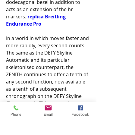
dodecagonal bezel in addition to 
acts as an extension of the hr 
markers. 
replica Breitling 
Endurance Pro
In a world in which moves faster and 
more rapidly, every second counts. 
The same as the DEFY Skyline 
Automatic and its particular 
skeletonised counterpart, the 
ZENITH continues to offer a tenth of 
any second function, now available 
as a tenth of a subsequent 
chronograph on the DEFY Skyline 
Chronograph. This mechanical 
action is the result of the high 5Hz 
Phone
Email
Facebook
frequency (36, 000 oscillations per 
hour) of the El Primero 3600 
movement, apparent through the 