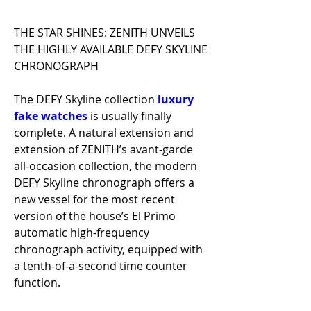
THE STAR SHINES: ZENITH UNVEILS 
THE HIGHLY AVAILABLE DEFY SKYLINE 
CHRONOGRAPH
The DEFY Skyline collection 
luxury 
fake watches 
is usually finally 
complete. A natural extension and 
extension of ZENITH’s avant-garde 
all-occasion collection, the modern 
DEFY Skyline chronograph offers a 
new vessel for the most recent 
version of the house’s El Primo 
automatic high-frequency 
chronograph activity, equipped with 
a tenth-of-a-second time counter 
function.