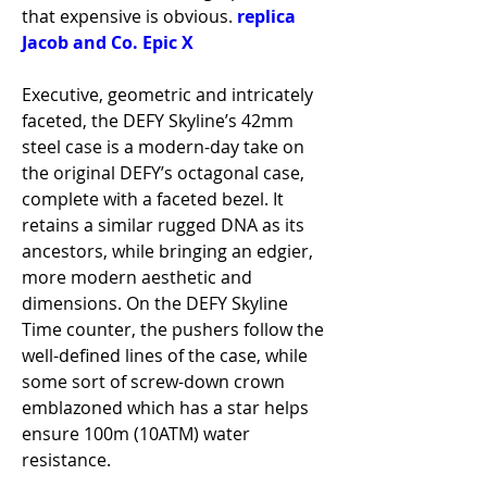
that expensive is obvious. 
replica 
Jacob and Co. Epic X
Executive, geometric and intricately 
faceted, the DEFY Skyline’s 42mm 
steel case is a modern-day take on 
the original DEFY’s octagonal case, 
complete with a faceted bezel. It 
retains a similar rugged DNA as its 
ancestors, while bringing an edgier, 
more modern aesthetic and 
dimensions. On the DEFY Skyline 
Time counter, the pushers follow the 
well-defined lines of the case, while 
some sort of screw-down crown 
emblazoned which has a star helps 
ensure 100m (10ATM) water 
resistance.