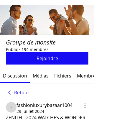
Groupe de monsite
Public
·
194 membres
Rejoindre
Discussion
Médias
Fichiers
Membres
Retour
fashionluxurybazaar1004
fashionluxurybazaar1004
29 juillet 2024
ZENITH - 2024 WATCHES & WONDER