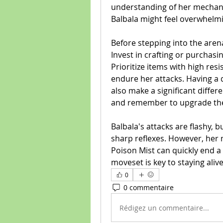
understanding of her mechanics
Balbala might feel overwhelm
Before stepping into the aren
Invest in crafting or purchasi
Prioritize items with high resi
endure her attacks. Having a d
also make a significant differe
and remember to upgrade them;
Balbala's attacks are flashy, 
sharp reflexes. However, her
Poison Mist can quickly end a
moveset is key to staying ali
0
0 commentaire
Rédigez un commentaire...