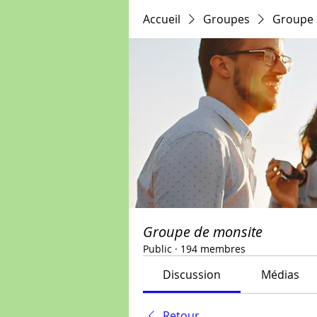
Accueil
Groupes
Groupe 
Groupe de monsite
Public
·
194 membres
Discussion
Médias
Retour