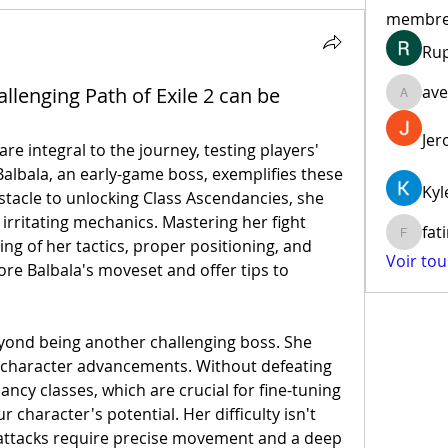
membr
Ru
ave
enging Path of Exile 2 can be
aventur
Jer
are integral to the journey, testing players' 
 Balbala, an early-game boss, exemplifies these 
Kyl
stacle to unlocking Class Ascendancies, she 
 irritating mechanics. Mastering her fight 
fat
fatima
 of her tactics, proper positioning, and 
Voir to
lore Balbala's moveset and offer tips to 
eyond being another challenging boss. She 
 character advancements. Without defeating 
ncy classes, which are crucial for fine-tuning 
character's potential. Her difficulty isn't 
ttacks require precise movement and a deep 