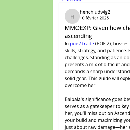
henchludwig2
10 février 2025
henchludwig2
MMOEXP: Given how chall
ascending
In 
poe2 trade
 (POE 2), bosses 
skills, strategy, and patience.
challenges. Standing as an ob
presents a mix of difficult and
demands a sharp understanding
solid gear. This guide will exp
overcome her.
Balbala's significance goes b
serves as a gatekeeper to key
her, you'll miss out on Ascenda
your build and maximizing your 
just about raw damage—her a