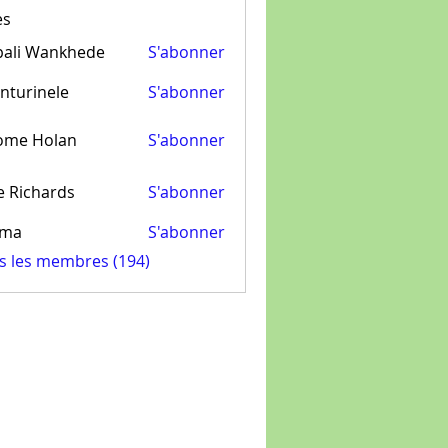
es
pali Wankhede
S'abonner
nturinele
S'abonner
inele
ome Holan
S'abonner
e Richards
S'abonner
ima
S'abonner
us les membres (194)