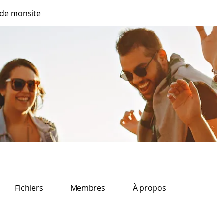
de monsite
Fichiers
Membres
À propos