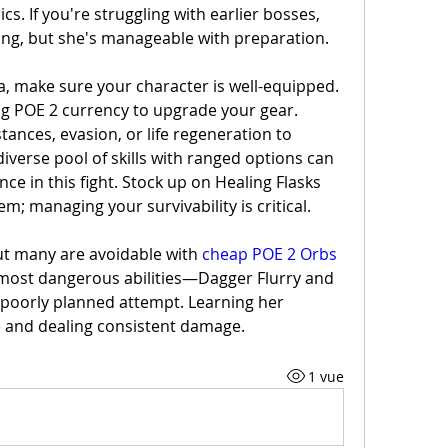
. If you're struggling with earlier bosses, 
ing, but she's manageable with preparation.
a, make sure your character is well-equipped. 
ng POE 2 currency to upgrade your gear. 
stances, evasion, or life regeneration to 
iverse pool of skills with ranged options can 
nce in this fight. Stock up on Healing Flasks 
 managing your survivability is critical.
but many are avoidable with 
cheap POE 2 Orbs
 most dangerous abilities—Dagger Flurry and 
 poorly planned attempt. Learning her 
ve and dealing consistent damage.
1 vue