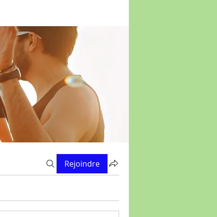
Rejoindre