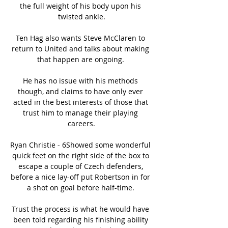
the full weight of his body upon his 
twisted ankle.

Ten Hag also wants Steve McClaren to 
return to United and talks about making 
that happen are ongoing. 

He has no issue with his methods 
though, and claims to have only ever 
acted in the best interests of those that 
trust him to manage their playing 
careers.

Ryan Christie - 6Showed some wonderful 
quick feet on the right side of the box to 
escape a couple of Czech defenders, 
before a nice lay-off put Robertson in for 
a shot on goal before half-time. 

Trust the process is what he would have 
been told regarding his finishing ability 