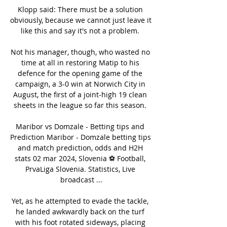
Klopp said: There must be a solution 
obviously, because we cannot just leave it 
like this and say it's not a problem. 

Not his manager, though, who wasted no 
time at all in restoring Matip to his 
defence for the opening game of the 
campaign, a 3-0 win at Norwich City in 
August, the first of a joint-high 19 clean 
sheets in the league so far this season. 

Maribor vs Domzale - Betting tips and 
Prediction Maribor - Domzale betting tips 
and match prediction, odds and H2H 
stats 02 mar 2024, Slovenia ⚽ Football, 
PrvaLiga Slovenia. Statistics, Live 
broadcast ...

Yet, as he attempted to evade the tackle, 
he landed awkwardly back on the turf 
with his foot rotated sideways, placing 