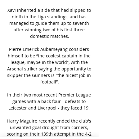
Xavi inherited a side that had slipped to 
ninth in the Liga standings, and has 
managed to guide them up to seventh 
after winning two of his first three 
domestic matches.

Pierre Emerick Aubameyang considers 
himself to be “the coolest captain in the 
league, maybe in the world”, with the 
Arsenal striker saying the opportunity to 
skipper the Gunners is “the nicest job in 
football”.

In their two most recent Premier League 
games with a back four - defeats to 
Leicester and Liverpool - they faced 19. 

Harry Maguire recently ended the club's 
unwanted goal drought from corners, 
scoring on their 139th attempt in the 4-2 