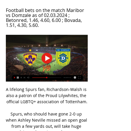
Football bets on the match Maribor 
vs Domzale as of 02.03.2024 ; 
Betonred, 1.46, 4.60, 6.00 ; Bovada, 
1.51, 4.30, 5.60.
A lifelong Spurs fan, Richardson-Walsh is 
also a patron of the Proud Lilywhites, the 
official LGBTQ+ association of Tottenham.

Spurs, who should have gone 2-0 up 
when Ashley Neville missed an open goal 
from a few yards out, will take huge 