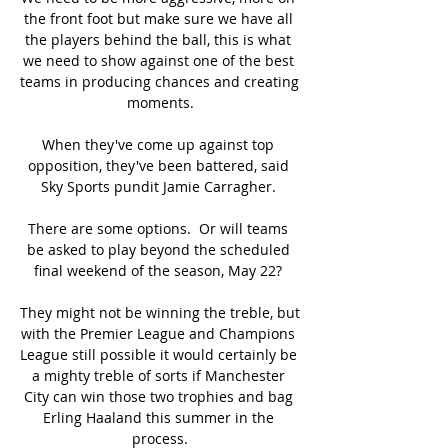
the front foot but make sure we have all 
the players behind the ball, this is what 
we need to show against one of the best 
teams in producing chances and creating 
moments.

When they've come up against top 
opposition, they've been battered, said 
Sky Sports pundit Jamie Carragher. 

There are some options.  Or will teams 
be asked to play beyond the scheduled 
final weekend of the season, May 22? 

They might not be winning the treble, but 
with the Premier League and Champions 
League still possible it would certainly be 
a mighty treble of sorts if Manchester 
City can win those two trophies and bag 
Erling Haaland this summer in the 
process.
