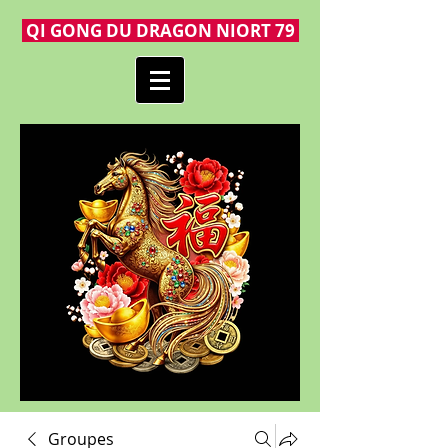
QI GONG DU DRAGON NIORT 79
Groupes