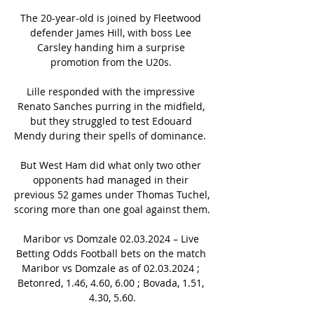
The 20-year-old is joined by Fleetwood 
defender James Hill, with boss Lee 
Carsley handing him a surprise 
promotion from the U20s. 

Lille responded with the impressive 
Renato Sanches purring in the midfield, 
but they struggled to test Edouard 
Mendy during their spells of dominance.  

But West Ham did what only two other 
opponents had managed in their 
previous 52 games under Thomas Tuchel, 
scoring more than one goal against them. 

Maribor vs Domzale 02.03.2024 – Live 
Betting Odds Football bets on the match 
Maribor vs Domzale as of 02.03.2024 ; 
Betonred, 1.46, 4.60, 6.00 ; Bovada, 1.51, 
4.30, 5.60.
