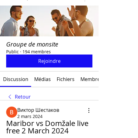
Groupe de monsite
Public
·
194 membres
Rejoindre
Discussion
Médias
Fichiers
Membres
Retour
Виктор Шестаков
2 mars 2024
Maribor vs Domžale live 
free 2 March 2024