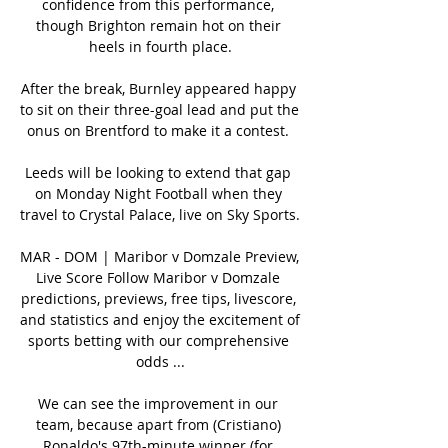
confidence from this performance, 
though Brighton remain hot on their 
heels in fourth place.

After the break, Burnley appeared happy 
to sit on their three-goal lead and put the 
onus on Brentford to make it a contest. 

Leeds will be looking to extend that gap 
on Monday Night Football when they 
travel to Crystal Palace, live on Sky Sports. 

MAR - DOM | Maribor v Domzale Preview, 
Live Score Follow Maribor v Domzale 
predictions, previews, free tips, livescore, 
and statistics and enjoy the excitement of 
sports betting with our comprehensive 
odds ...

We can see the improvement in our 
team, because apart from (Cristiano) 
Ronaldo's 97th-minute winner (for 