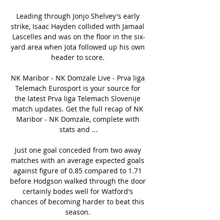
Leading through Jonjo Shelvey's early 
strike, Isaac Hayden collided with Jamaal 
Lascelles and was on the floor in the six-
yard area when Jota followed up his own 
header to score. 

NK Maribor - NK Domzale Live - Prva liga 
Telemach Eurosport is your source for 
the latest Prva liga Telemach Slovenije 
match updates. Get the full recap of NK 
Maribor - NK Domzale, complete with 
stats and ...

Just one goal conceded from two away 
matches with an average expected goals 
against figure of 0.85 compared to 1.71 
before Hodgson walked through the door 
certainly bodes well for Watford's 
chances of becoming harder to beat this 
season. 
