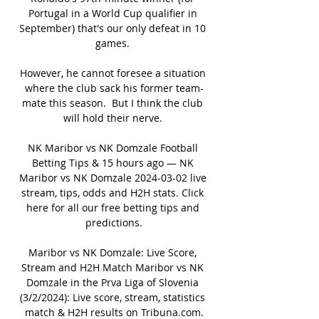
Portugal in a World Cup qualifier in 
September) that's our only defeat in 10 
games. 

However, he cannot foresee a situation 
where the club sack his former team-
mate this season.  But I think the club 
will hold their nerve. 

NK Maribor vs NK Domzale Football 
Betting Tips & 15 hours ago — NK 
Maribor vs NK Domzale 2024-03-02 live 
stream, tips, odds and H2H stats. Click 
here for all our free betting tips and 
predictions.

Maribor vs NK Domzale: Live Score, 
Stream and H2H Match Maribor vs NK 
Domzale in the Prva Liga of Slovenia 
(3/2/2024): Live score, stream, statistics 
match & H2H results on Tribuna.com.
