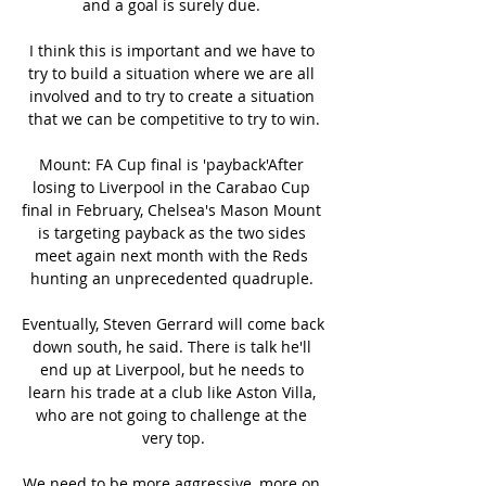
and a goal is surely due. 

I think this is important and we have to 
try to build a situation where we are all 
involved and to try to create a situation 
that we can be competitive to try to win.

Mount: FA Cup final is 'payback'After 
losing to Liverpool in the Carabao Cup 
final in February, Chelsea's Mason Mount 
is targeting payback as the two sides 
meet again next month with the Reds 
hunting an unprecedented quadruple. 

Eventually, Steven Gerrard will come back 
down south, he said. There is talk he'll 
end up at Liverpool, but he needs to 
learn his trade at a club like Aston Villa, 
who are not going to challenge at the 
very top.

We need to be more aggressive, more on 