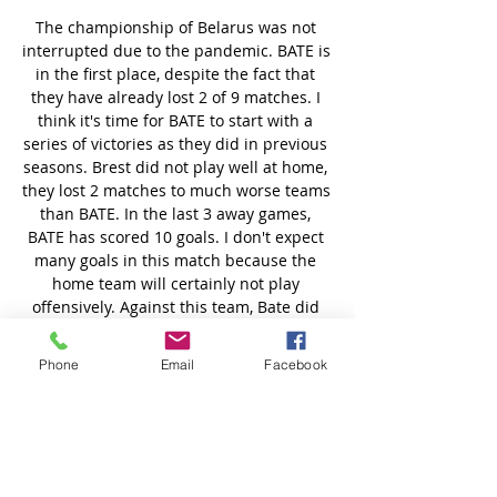
Phone
Email
Facebook