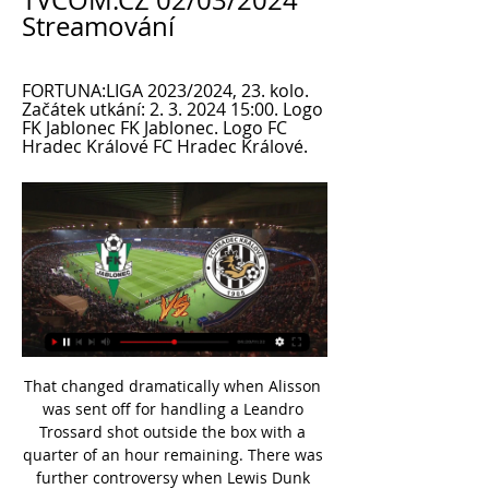
TVCOM.CZ 02/03/2024 
Streamování
FORTUNA:LIGA 2023/2024, 23. kolo. 
Začátek utkání: 2. 3. 2024 15:00. Logo 
FK Jablonec FK Jablonec. Logo FC 
Hradec Králové FC Hradec Králové.
That changed dramatically when Alisson was sent off for handling a Leandro Trossard shot outside the box with a quarter of an hour remaining. There was further controversy when Lewis Dunk played to the whistle to clip the free kick into the net as replacement ‘keeper Adrian was still lining up his wall.

He scored four goals in 44 appearances during his first season at senior level. View more on twitter"For me, it's been a dream come true," he said. Maybe it'll sink in, what I've done and the records and stuff, a bit later. But for now I'm actually quite gutted. I look back with only fond memories. Bellingham's brother Jobe is in Blues' academy and he is hopeful of returning to St Andrew's one day to watch his younger sibling in action for the first team.

Klopp's side can amass 112 points this season - no title-winning team has achieved that in England. This is now Liverpool's longest-ever unbeaten run, beating the 37 that concluded in 1894. Liverpool's last defeat in the league came at Etihad Stadium against Manchester City on 3 January, 2019. They've only dropped 10 points in total since then.

Aves’ away games produce an average of 3.75 total goals and Benfica’s home games produce an average of 3.00 total goals, adding further weight to our prediction for a 3-0 home win. Over 2.5 goals have been produced in 50% of Benfica’s home games while 75% of Aves’ away games have seen at least three goals scored, and none of Benfica’s home games have seen both teams score which is why we are backing a comfortable 3-0 win for the title challengers this Friday.

TOKYO, Feb 8 (Reuters) - When Al Hilal last year became the first club from Saudi Arabia to win the Asian Champions League since 2005, they not only ended their nation's 14-year title drought, they reignited their rivalry with cross-Riyadh rivals Al Nassr. As the latest edition of Asia's premier club competition kicks off on Monday, amid concerns over the spread of the coronavirus in China and elsewhere in the continent's east, teams in the west go into the group phase with a renewed sense of optimism following Al Hilal's resounding win a little more than two months ago.

Salford City vs Walsall predictions for Saturday’s English League 2 clash. Neither of these sides have had outstanding seasons but a win could propel either of them back into the playoff hunt. Read on for all our free English League 2 predictions and betting tips.

Assisted by Angeliño. SubstitutionPosted at 88' Substitution, RB Leipzig. Willi Orban replaces Kevin Kampl. Posted at 87' Attempt missed. Abdelhamid Sabiri (SC Paderborn 07) right footed shot from outside the box is too high. Posted at 86' Attempt missed. Christopher Antwi-Adjei (SC Paderborn 07) right footed shot from the left side of the box is close, but misses to the left. Assisted by Marlon Ritter following a fast break.

Fotbal, Česko: Jablonec livescore, výsledky, program zápasů Stránka týmu Jablonec je automaticky online aktualizovaná. Příští zápasy: 02.03. Jablonec - Hradec Králové, 09.03. přenosu obsahu nebo reklamy do vašeho ...

If you ask most of the players, that was the highlight of the Champions League. There was a great bond between the travelling supporters and the team," adds O'Leary. We really appreciated what they were doing. They were memorable nights. The draw for the second group phase was no kinder to Leeds than the first, pitting them against the other La Liga giant, Real Madrid, Italian champions Lazio - managed by Sven-Goran Eriksson and boasting such world-class stars as Pavel Nedved, Juan Sebastian Veron and Hernan Crespo - and Anderlecht.

Tennis Legends: Defending champion Halep reacts to Wimbledon cancellation Premier League players union says wage cut would hurt health service 'Rooney slams UK health secretary Hancock and the Premier League for making players 'scapegoats' Rescheduled Olympics confirmed for summer 2021 11:05 - PFA says wage cut would hurt the NHS Andros TownsendGetty Images The players union representing Premier League footballers has questioned the league's call for a 30% player wage reduction amid the coronavirus crisis, saying it would reduce tax revenue for the National Health Service.

As the best home defence meets the best away attack, this is no easy game to call. However, from a betting point of view, the hosts are easy to side with. Rotherham may be a strong attacking unit, but they lack defensive strength, which is something that the U's have in abundance at home. It is this defensive strength that can make the difference on Saturday. Oxford have become very good at nullifying teams at Kassam Stadium, where they've not conceded a goal since late August. By dictating as they usually do, the hosts are backed to restrict their free-scoring visitors, who are unlikely to draw their hosts into a frenzied, end-to-end game, before doing what they've become so good at doing, which is of course capitalising at the other end.

Fernandinho's deal expires in June. There will be a need to regenerate," Guardiola added. David has confirmed he is leaving. Fernandinho doesn't know, but its normal when players reach this age and stage in their lives. Of course we have to replace them (if they leave). Champions City, who have slipped to third in the Premier League, 11 points behind leaders Liverpool, visit Burnley later on Tuesday.

Ex-Arsenal boss Arsene Wenger wants the Premier League to end its resistance to the use of pitchside VAR monitors. Premier League referees' chief Mike Riley has cautioned against their use by on-field officials because of the additional time delay it would cause. That goes against Uefa guidance and Wenger, Fifa's newly-appointed head of global football development, wants the league to change its stance.

Saint-Etienne's stadium has been closed until further notice after "massive use" of fireworks and flares in the stands during their 4-0 defeat at home by Paris St-Germain on Sunday. Kylian Mbappe's 89th-minute goal was scored against a backdrop of fireworks and flares being let off by fans. The Ligue de Football Professionnel issued the closure notice on Monday. In view of the particularly serious facts, there will be a total closed-door measure," it said.

LIVE: Al-Shabab FC - FK Jablonec 9. 7. 2023 — Poslední přípravné utkání na herním soustředění v Itálii můžete sledovat v přímém přenosu. Utkání mezi Al-Shabab FC ze Saúdské Arábie a FK ...

Jablonec - Hradec | ONLINE fotbal | 6.3.2022 15:00 | 1. liga 6. 3. 2022 — Vítáme vás u on-line přenosu. Utkání začíná v 15:00. Zdravím všechny fanoušky českého fotbalu. FORTUNA:LIGA o víkendu pokračuje 24. kolem, ...

Bohemians Praha 1905 - FK Jablonec - Fotbal FC Hradec Králové - Austria Vídeň. Mezinárodní turnaj Tipsport Malta Cup 2024. 10 Živé vysílání · Vše o ČT · TV program · Studio Brno · Počasí · Studio ...

The Torino team is in fifteenth place with a record of 8 wins, 3 draws and 14 losses. While the Parma team is in ninth position with a record of 10 wins, 5 draws and 10 losses. Torino had been on awful form before the break as they lost 4 consecutive matches.

We're five points behind (league leaders Celtic) with a game in hand - but I think it's important we just focus on the three points available; it will be a tough game. Our performances down at Hibs, since I have been here, have been really positive and really strong but we haven't got the rewards that the performances deserved. We want the same type of performance but we want to be more clinical in taking our chances.

FC Hradec Králové Hradec Králové ŽIVĚ · McDonalds´s · INPOZ spol. s.r.o. · MONTELA MH,s.r.o. · RBR FK Jablonec. FC Hradec Králové. Online přenos · Ligová fotbalová asociace.

Juventus vs Lazio predictions ahead of this clash in the Supercoppa Italiana. Will there be yet another piece of silverware heading back to Turin? Read on for our free Italian Super Cup predictions and betting tips.

One of the big things he has already identified is the vulnerability of the team, and I think he is working hard to put that right. I don't mean any tactical weakness, more their state of mind. Yes, part of his time has to go on coaching and setting up the team the way he wants it, but he has also been trying to restore confidence, arrogance and belief to this Spurs side. As a team, they had completely lost that, especially at home, because they had suffered a few dodgy results there.

FK Jablonec - Bohemians Praha 1905 - ŽIVĚ 11. 2. 2024 — Živé přenosy · SESTŘIH | Bohemians Praha - CZ Bělehrad 0:1 (0:1) FC Hradec Králové. 2:2 (1:0).

A performance of sheer genius. Didier Drogba: Bayern Munich 1-1 Chelsea - Allianz Arena, Munich, 19 May 2012 Didier Drogba played in two Champions League finals for ChelseaChelsea needed something special when they faced Bayern Munich in their own stadium in the 2012 Champions League final. They went in search of the trophy that owner Roman Abramovich wanted above all others under the interim management of Roberto di Matteo.

I think the home team from Turkey, Istanbul Basaksehir is capable of winning this match by more than 2 goals difference. Copenhagen is not very strong opponent, although they reach this stage of the tournament very fair. However still, Istanbul Basaksehir has more talented players, and they already won against stronger opponents. With the support from the home crowd, I expect them to go for the win, and to score as many goals as possible, so for that reason, I decided to bet on Istanbul Basaksehir ah -1, or simply said to win by 2 goals difference. Good luck guys.

APOEL have had decent home form in Europe this season but conceded five goals in three home group matches. They take on a Basel side that has plenty of experience in Europe this season with campaigns in both the Champions and Europa Leagues. Basel aren't in the best of form but do tend to get on the scoresheet on their travels. A bet on both teams to score is the suggested wager.

FK Jablonec | Jablonec nad Nisou V SOBOTU NA STŘELNICI! Do Jablon