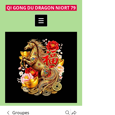
QI GONG DU DRAGON NIORT 79
Groupes