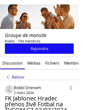
Groupe de monsite
Public
·
194 membres
Rejoindre
Discussion
Médias
Fichiers
Membres
Retour
Robbi Drenom
2 mars 2024
FK Jablonec Hradec 
přenos živě Fotbal na 