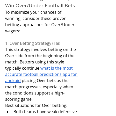
Win Over/Under Football Bets
To maximize your chances of 
winning, consider these proven 
betting approaches for Over/Under 
wagers:
1. Over Betting Strategy (Tài)
This strategy involves betting on the 
Over side from the beginning of the 
match. Bettors using this style 
typically continue 
what is the most 
accurate football predictions app for 
android
 placing Over bets as the 
match progresses, especially when 
the conditions support a high-
scoring game.
Best situations for Over betting:
Both teams have weak defensive 