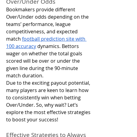
Over/Under Odds
Bookmakers provide different 
Over/Under odds depending on the 
teams’ performance, league 
competitiveness, and expected 
match 
football prediction site with 
100 accuracy
 dynamics. Bettors 
wager on whether the total goals 
scored will be over or under the 
given line during the 90-minute 
match duration.
Due to the exciting payout potential, 
many players are keen to learn how 
to consistently win when betting 
Over/Under. So, why wait? Let’s 
explore the most effective strategies 
to boost your success!
Effective Strategies to Always 