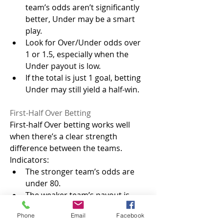
team’s odds aren’t significantly 
better, Under may be a smart 
play.
Look for Over/Under odds over 
1 or 1.5, especially when the 
Under payout is low.
If the total is just 1 goal, betting 
Under may still yield a half-win.
First-Half Over Betting
First-half Over betting works well 
when there’s a clear strength 
difference between the teams.
Indicators:
The stronger team’s odds are 
under 80.
The weaker team’s payout is 
over 200.
Phone
Email
Facebook
Recommended Over/Under 