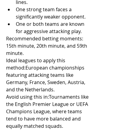
lines.
One strong team faces a 
significantly weaker opponent.
One or both teams are known 
for aggressive attacking play.
Recommended betting moments: 
15th minute, 20th minute, and 59th 
minute.
Ideal leagues to apply this 
method:European championships 
featuring attacking teams like 
Germany, France, Sweden, Austria, 
and the Netherlands.
Avoid using this in:Tournaments like 
the English Premier League or UEFA 
Champions League, where teams 
tend to have more balanced and 
equally matched squads.