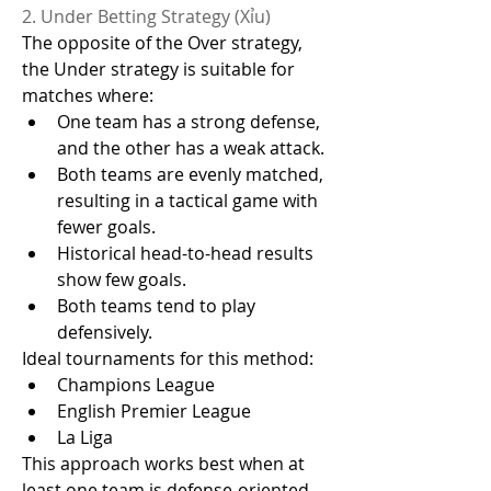
2. Under Betting Strategy (Xỉu)
The opposite of the Over strategy, 
the Under strategy is suitable for 
matches where:
One team has a strong defense, 
and the other has a weak attack.
Both teams are evenly matched, 
resulting in a tactical game with 
fewer goals.
Historical head-to-head results 
show few goals.
Both teams tend to play 
defensively.
Ideal tournaments for this method:
Champions League
English Premier League
La Liga
This approach works best when at 
least one team is defense-oriented.