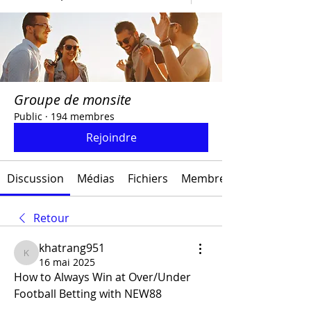
Groupe de monsite
Public
·
194 membres
Rejoindre
Discussion
Médias
Fichiers
Membres
Retour
khatrang951
khatrang951
16 mai 2025
How to Always Win at Over/Under 
Football Betting with NEW88