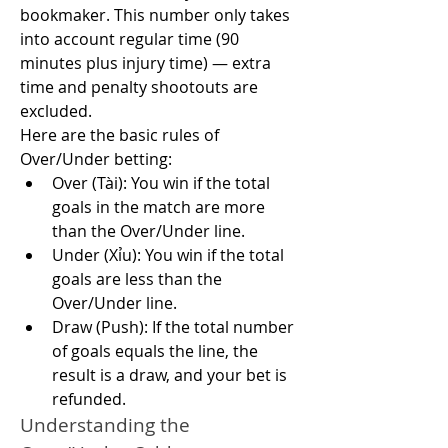
bookmaker. This number only takes 
into account regular time (90 
minutes plus injury time) — extra 
time and penalty shootouts are 
excluded.
Here are the basic rules of 
Over/Under betting:
Over (Tài): You win if the total 
goals in the match are more 
than the Over/Under line.
Under (Xỉu): You win if the total 
goals are less than the 
Over/Under line.
Draw (Push): If the total number 
of goals equals the line, the 
result is a draw, and your bet is 
refunded.
Understanding the 