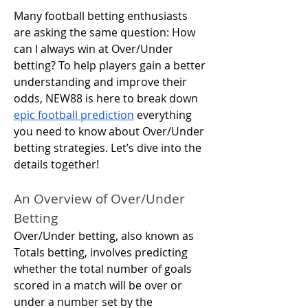
Many football betting enthusiasts 
are asking the same question: How 
can I always win at Over/Under 
betting? To help players gain a better 
understanding and improve their 
odds, NEW88 is here to break down 
epic football prediction
 everything 
you need to know about Over/Under 
betting strategies. Let’s dive into the 
details together!
An Overview of Over/Under 
Betting
Over/Under betting, also known as 
Totals betting, involves predicting 
whether the total number of goals 
scored in a match will be over or 
under a number set by the 