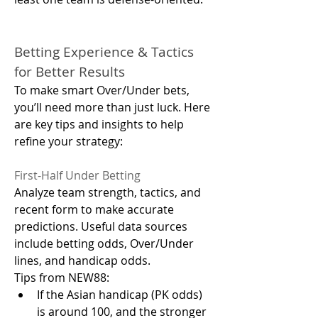
Betting Experience & Tactics 
for Better Results
To make smart Over/Under bets, 
you’ll need more than just luck. Here 
are key tips and insights to help 
refine your strategy:
First-Half Under Betting
Analyze team strength, tactics, and 
recent form to make accurate 
predictions. Useful data sources 
include betting odds, Over/Under 
lines, and handicap odds.
Tips from NEW88:
If the Asian handicap (PK odds) 
is around 100, and the stronger 