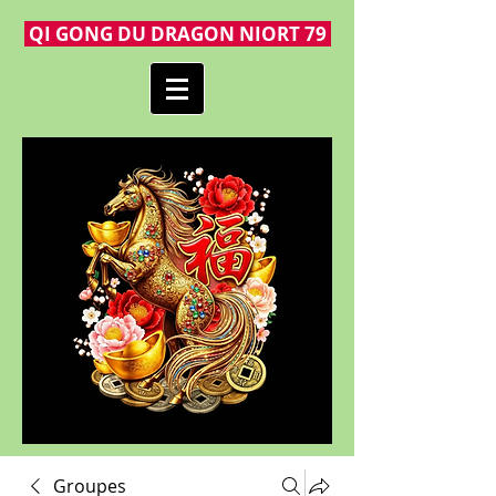
QI GONG DU DRAGON NIORT 79
Groupes