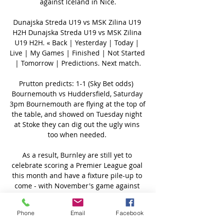
Phone
Email
Facebook