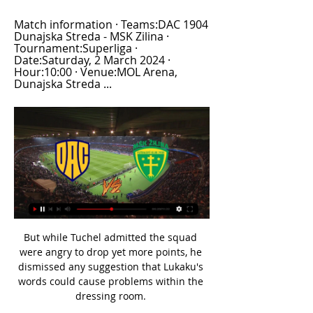
Match information · Teams:DAC 1904 
Dunajska Streda - MSK Zilina · 
Tournament:Superliga · 
Date:Saturday, 2 March 2024 · 
Hour:10:00 · Venue:MOL Arena, 
Dunajska Streda ...
But while Tuchel admitted the squad were angry to drop yet more points, he dismissed any suggestion that Lukaku's words could cause problems within the dressing room. 

Wiegman: Houghton took captaincy decison well Wiegman has also emphasised the respect she has for Steph Houghton after making the decision to hand Williamson the England captaincy for this summer's home Euros. 

Much-publicised financial difficulties at Camp Nou have forced the Blaugrana into parting with a number of prized assets, with books needing to be balanced before they look to reinforce again.

“No, the opposite,” the Chelsea manager said when asked if dropping Christensen could be detrimental to the chances of him signing a new deal. “We have the hope that it influences the contract situation a little bit.

Indeed, there is a remarkable similarity between his output for Aston Villa last season and the level of performance that Grealish has been delivering for Manchester City. 

Liel Abada (Celtic) - 8.96 rating With a rating of 8.96, Celtic star Liel Abada is the WhoScored.com Scottish Premiership player of the week. 

Blackpool were really aggressive and they asked a lot of questions of us.  That's the Championship for you, though. 

Dunajska Streda vs MSK Zilina live score,prediction() Dunajska Streda vs MSK Zilina live score (and video online live stream) starts on 2023/04/02 at 10:30:00 UTC time in Slovak Super Liga.

He is very polite and appreciated by all the staff on a human level.  Has Ramsey said anything about why it's not worked out?FC: Last week, from the national team headquarters in Wales, he implied he had not been 'managed correctly' by Juventus, and that, with Wales, he is given more rest and recovery time after games, unlike at Juventus. 

Team newsNorwich will be without suspended defender Ben Gibson for Sunday's Premier League game with Leeds following his red card in last weekend's 7-0 thrashing at Chelsea. 

He said on Instagram: It's never easy to deal with emotions in difficult moments such as the one we are facing. 

Tyler Roberts was handed his third league start of the season and he puts Leeds in front, scoring his first goal of the campaign on his 100th appearance for the club. He connected with Raphinha's dangerous pass and tapped into the net.

Karim Benzema struck twice to lead Real Madrid to an unconvincing 2-1 home win over Shakhtar Donetsk on Wednesday and move the Spanish side provisionally three points clear at the top of Champions League Group D. 

If you are very good at assessing the potential level of a player then it is rewarding, because you can take him in before everyone discovers him and you can also very fruitfully develop the player and get into a steep growth curve.

It'll be Andi Thomas with you again tomorrow, answering all the big questions. How did Jesse Lingard do that? From there? And why?

After the match I was not so good in hiding my emotions but I know how much better we can play, how untypical mistakes and the performances were for us. Download the Sky Sports App | Get Sky SportsWhile the first leg loss to Real Madrid means Chelsea have it all to do to keep their Champions League defence alive when they go to the Bernabeu next week, the defeat to Brentford has left them looking over their shoulder domestically. 

The Scotland international scored the only goal of the game at Old Trafford and his second in the last three matches with a fine header that eluded the grasp of Emiliano Martinez eight minutes in. 

But this has to be every week from City, as the week before they never looked like scoring against Southampton and that is why this is the best league in the world. 

He said at half-time, 'give me five minutes and we'll see how I'm getting on' - I can't explain that to every fan what is going on. Former Crystal Palace manager Alan Pardew gave his view in the Sky Sports studio, adding: I felt he should have stayed on the pitch because of his performance on Monday night. 

Even at a young age, he is now showing consistency.  And he is doing it in a variety of different roles. 

Los Blancos head to Transnistria off the back of a 4-1 win against Granada in La Liga and Carlo Ancelotti's men are the top scoring side in the Spanish top flight by some distance.

We are on a good run at the moment, we push each other every day in training and results come in a match, the manager picks the 11 and ultimately we just work hard in training. When is the draw for the Carabao Cup quarter-finals?The quarter-final draw will take place live on Soccer AM this Saturday from 10.30am Hosts Fenners and Jimmy Bullard will be conducting the draw, which will be live on Sky Sports Main Event, Sky Sports Football, Soccer AM's YouTube channel and the EFL's Twitter account. 

Containing this team for a whole game, even for the Premier League champions, is almost impossible.  There was little improvement once the game started. 

Brentford manager Thomas Frank confirmed that  Eriksen has been cleared to feature by the Premier League after rigorous medical testing.

An improved display but a disappointing result. On Fernandes' missed penalty: It would have helped us a lot if that had been the equaliser and probably would have changed the whole game. 

Tottenham vs Rennes - Thursday December 9 - Europa Conference League Brighton vs Tottenham - Sunday December 12 - Premier League Sheffield Utd vs QPR - Monday December 13 - Championship Brentford vs Man Utd - Tuesday December 14 - Premier League Burnley vs Watford - Wednesday December 15 - Premier League Man City Women vs Leicester City Women - Wednesday December 15 - League Cup QPR vs Swansea - Saturday December 18 - Championship Reading vs Luton - Saturday December 18 - Championship Millwall vs Preston - Saturday December 18 - Championship What are the rules about postponements?The 2021/22 Premier League handbook includes Covid protocols, and states the Premier League's board will only permit the rearrangement or postponement of a league match in exceptional circumstances. 

Three of the four goals netted against the Italian giants were scored by Cobham graduates - Trevoh Chalobah, Reece James and Callum Hudson-Odoi. For all the expensive stars on the pitch, it was Chelsea’s homegrown contingent that ultimately gave them the victory needed to secure their passage through to the Champions League last 16.

Newcastle signed Kieran Trippier, Chris Wood, Bruno Guimaraes and Dan Burn, and added Matt Targett on loan. 

Liverpool star Mohamed Salah refused to comment on finishing seventh in the Ballon d'Or voting, although he did admit that he hopes to finish higher next year.

Carlisle climbed out of the bottom two after Tristan Abrahams' 88th-minute strike saw them win 1-0 against Walsall at Brunton Park. 

As it is, the 30-year-old has recovered in just over two months and his side have remained at the head of Ligue 1, with a 13-point gap back to Marseille.

Egypt keeper Mohamed El Shenawy had to punch away a half-volley from Moreto Cassama in injury time to secure a result which moves the North Africans up to second in the Group D table, three points behind Nigeria but two points ahead of Guinea-Bissau and Sudan.

DAC 1904 vs MŠK Žilina aktuálne skóre, H2H a zostavy Aktuálne skóre DAC 1904 MŠK Žilina (a video online priamy prenos) sa začína 2. 3. 2024 o 16:00 čas UTC at MOL Arena stadion, Dunajska Streda city, ...

England's performances at the past two major tournaments have been a significant improvement on Euro 2016, when they suffered a shock last-16 exit against Iceland in Nice.

Dunajska Streda U19 vs MSK Zilina U19 H2H Dunajska Streda U19 vs MSK Zilina U19 H2H. « Back | Yesterday | Today | Live | My Games | Finished | Not Started | Tomorrow | Predictions. Next match.

Prutton predicts: 1-1 (Sky Bet odds)  Bournemouth vs Huddersfield, Saturday 3pm Bournemouth are flying at the top of the table, and showed on Tuesday night at Stoke they can dig out the ugly wins too when needed. 

As a result, Burnley are still yet to celebrate scoring a Premier League goal this month and have a fixture pile-up to come - with November's game against Spurs losing out to bad weather, the Clarets have so far played 15 league games this term, three fewer than the likes of Chelsea and Man City. 

Derby were placed into administration last September by Morris and the club were hit with deductions totalling 21 points, leaving them facing relegation to League One.

Instead, we go in at the break one down, which was hugely frustrating.  They produced some with the cross and header for their goal - but we should never have been behind. 

I understand the clinical nature of refereeing and the argument that says there is nothing to stop it being a goal. But in the cold light of day, you look at it and think 'what is the sporting decision?' I think it shouldn't have been allowed.

It's the most played fixture in the history of the competition.This is the third consecutive season Arsenal and Liverpool have met in the League Cup, with both sides progressing once each via penalties (Liverpool in 2019-20, Arsenal in 2020-21). 

Dunajská Streda vs Žilina live free 02.03.2024 - zYpper 5 hours ago — Dunajská Streda vs Žilina live free 02.03.2024 Slovakia Super Liga - [4] Dunajska Streda v MSK Zilina [2] 2024 · Statistics & Facts · Odds ...

He's a really good individual and we're enjoying having him. Rice scored a last-gasp equaliser in West Ham's FA Cup extra-time win at Kidderminster Harriers on Saturday, after coming on as a substitute at the non-league side to save the Hammers from an embarrassing fourth-round exit. 

Rangnick was criticised a week ago for not making the right changes in the 2-2 draw at Aston Villa but this time his gamble paid off, with Rashford, Edinson Cavani and Anthony Martial crafting the winner between them.&nbsp;

In 2020-21, he produced 1.25 ‘progressive runs’ per 90 – a WyScout measure of ‘a continuous ball control by one player attempting to draw the team sig