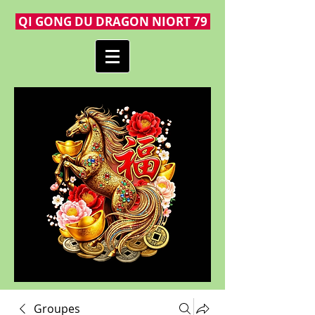
QI GONG DU DRAGON NIORT 79
Groupes