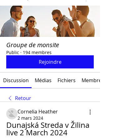
Groupe de monsite
Public
·
194 membres
Rejoindre
Discussion
Médias
Fichiers
Membres
Retour
Cornelia Heather
2 mars 2024
Dunajská Streda v Žilina 
live 2 March 2024