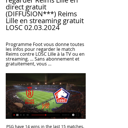
regarder Reims Lille en 
direct gratuit 
(DIFFUSION***) Reims 
Lille en streaming gratuit 
LOSC 02.03.2024
Programme Foot vous donne toutes 
les infos pour regarder le match 
Reims contre LOSC Lille à la TV ou en 
streaming. ... Sans abonnement et 
gratuitement, vous ...
PSG have 14 wins in the last 15 matches. Amiens have one win in the last 15 matches. PSG have conceded in each of their last three matches. PSG have 10 straight away wins. Amiens have scored in 12 of the last 15 matches. Amiens have not had a good season and it is not bound to get better, at least not this weekend, as they host Ligue 1 giants PSG.

Rangers manager Steven Gerrard has said postponing the remainder of the season until later in the year due to coronavirus could have an adverse impact on players. Player welfare is paramount right now," the Rangers manager told Rangers TV. We're doing everything we can from a medical point of view to make sure all the right precautions are in place. I'm in regular contact with the board and the club on a daily basis to see what happens.

[[LA TÉLÉ]] regarder Stade de Reims Lille en direct live Rei il y a 8 heures — [[LA TÉLÉ]] regarder Stade de Reims Lille en direct live Reims - Lille gratuitement ! ✓√[DIRECT@LIVE!]Reims Lille En Direct Streaming il ...

Assisted by Julian Draxler with a through ball. Posted at 73' Pablo Sarabia (Paris Saint Germain) wins a free kick in the attacking half. Posted at 73' Foul by Senou Coulibaly (Dijon). SubstitutionPosted at 72' Substitution, Dijon. Romain Amalfitano replaces Wesley Lautoa. SubstitutionPosted at 72' Substitution, Paris Saint Germain. Leandro Paredes replaces Tanguy Kouassi. SubstitutionPosted at 71' Substitution, Paris Saint Germain.

Japanese Prime Minister Shinzo Abe announced the state of emergency on Tuesday, giving authorities more power to press people to stay at home and businesses to close. Liverpool will be PL champions 'one way another' That's according to UEFA president Aleksander Ceferin. I see no way for Liverpool to stay untitled.

Lautaro Martinez had fired Antonio Conte's side in front after four minutes but Robin Gosens levelled for the visitors with 15 minutes remaining. Atalanta had a golden chance to snatch all three points from the penalty spot with two minutes of regulation time remaining, but Handanovic dived to save Luis Muriel’s spot kick.

With the game goalless, Wesley was denied by a superb save by Ben Foster yet they mustered just two attempts on target despite playing for more than half an hour with an extra player. Wesley has not scored in his last 12 league matches while Spanish forward Jota, who made a rare start, rarely looked like troubling a well-drilled Watford defence. They have troubles at the back too. England defender Tyrone Mings was missing for the fifth successive game with a hamstring injury while Villa have not kept a clean sheet away from home in the Premier League since January 2016.

Our answer would be give the tests to those people. The doctor. Francisco Moya is a consultant in emergency, sport and exercise medicine at Vithas Xanit International Hospital in Malaga. He says footballers would need “at least one month between returning to training and playing” if they have gone six weeks or longer without full training. Even if players are doing daily training sessions, you can’t recreate football at home,” he said.

Borussia Dortmund will against Koln in match Germany Bundesliga. My prediction this match could be the end score is over 3 goals due to Borussia Dortmund and Koln always can make score. Moreover Borussia Dortmund have final score always more than 3 goals in last 3 match. Likewise Koln on last 3 match they have 2 match final score more than 3 goals. Therefore, I'm sure this match can be the end score is over 3 goals due to Borussia Dortmund have great player to make score anytime like as Jadon Sancho, Erling Haaland and Marco Reus. Surely this match can be the end score is more than 3 goals. 

In the 2019/20 season, the “rangers” in the vast majority of cases do an excellent job with their opponents in their den: behind more than two dozen official matches, and Steven Gerrard’s guys have only 2 losses - losses happened in battles with sworn enemies from Celtic. The level of rivalry in the Europa League was quite serious: defeating Porto and Feyenoord, as well as playing a draw with Young Boys in a meaningless match - is worth a lot. In fact, Braga is not particularly stronger than the same Porto, which the Scots have won, so it would be possible to assume the Victoria of the hosts, but there is one important nuance.

The faces he pulls, the dramatic way that he points to a penalty spot, and the physical comedy like when he pretended to sniff his assistant referee in the Manchester derby. One paper once called him "king of the bants". Is he playing up to the cameras? Pushed on whether he adopts a persona on the pitch, Dean offers a slightly ambiguous answer. Showman, you mean?" he asks. Yeah, I do come across like that.

Rudi García's Lyon side are still to really get going under the Frenchman but they got the win at the weekend, beating Strasbourg 2-1 in a rather drab match in the east of France. Since the arrival of the manager, Lyon have been very good going forward but rather lacklustre at the back. They have 14 goals in their nine games under García, which is a solid ratio for a team aiming to finish rather high up the table. However, many feel they should be doing even better than that with the players they have at their disposal, like Memphis Depay, Houssem Aouar and one of Europe's most wanted strikers Moussa Dembélé.

West Bromwich Albion kept their automatic promotion hopes in their own hands despite a goalless draw against play-off bound Fulham at The Hawthorns. Baggies defender Ahmed Hegazi made a crucial clearance to turn away Ivan Cavaleiro's header back across goal from in front of his own line in an otherwise cagey first half. Visiting keeper Marek Rodak denied Grady Diangana from close range after the break, while Albion defender Semi Ajayi sent two headers from corners narrowly off target.

Real Madrid boss Zinedine Zidane is unsure whether injured forward Eden Hazard will play again this season. Hazard, 29, who joined Real from Chelsea in June in an initial deal worth £89m, suffered a fractured ankle during his side's 1-0 La Liga loss to Levante on Saturday. The Belgian was only playing his second game back after a similar injury. I don't know if his season is over, I don't know but I hope not," said Zidane.

Venlo and Twente will face each other in the upcoming match in the Eredivisie. Venlo this season have the following results: 3W, 0D and 10L. Meanwhile Twente have 5W, 3D and 5L. This season both these teams are usually playing attacking football in the league and their matches are often high scoring.

the Falkirk fc team and the Arbroath fc team, go head to head in Scotland league cup. The Falkirk fc team is in 2nd position with 41 points Collected (Scotland league one). While the guest team the Arbroath fc team came in 6th place by collecting 28 points (Scotland Championship League).

Cagliari is a team that once belonged to the group that has the opportunity to qualify for the European Cup next season. However, after 11 games without winning in all competitions, they fell to 11th place in the rankings. Cagliari's form is clearly very problematic.

Reims - Lille en direct - Ligue 1 - Saison 2023/2024 - Football Reims - Lille en direct, retrouvez le score, les commentaires, les buteurs, les passeurs, les statistiques détaillées, le classement et tous les résultats ...

Reims Lille chaine tv, heure et diffusion du match 06/05/2023 Reims Lille sur quelle chaine et à quelle heure regarder ce soir le match en direct à la télévision ? Chaine, heure et date de la diffusion TV du match de ...

Watford have earned just one point from their last four away league games. Watford have only won two away games in the Premier League this season with just 11 goals scored. Burnley are unbeaten in their last four home league games. Watford have only won two of their last 11 games against Burnley, though five have been drawn.

Posted at 78' Foul by Ben Chilwell (Leicester City). SubstitutionPosted at 77' Substitution, Manchester City. Gabriel Jesus replaces Sergio Agüero. Posted at 76' Kevin De Bruyne (Manchester City) wins a free kick on the right wing. Posted at 76' Foul by Dennis Praet (Leicester City). Posted at 75' Attempt missed. Ricardo Pereira (Leicester City) right footed shot from the right side of the box is high and wide to the right.

It is the 22nd round of the Austrian Bundesliga and Hartberg welcomes Swarovski Tirol. The home side is 6th in the league and they secured the championship round. They have 29 points and they will play for the Europa places. It is a big improvement from the previous season when they finished just above the relegation places. They are the third bet home side with 5-3-2 and even Salzburg and Rapid couldn`t win here. Tirol is just above the last place with 16 points and they will have 8 after the split. If they win today, they would have 9 which isn`t a big improvement. The matches with Asmira, Mattersburg, and Polten will count for much more. Hartberg has won the last 6 against Tirol.

Juventus vs Udinese predictions for Sunday’s Serie A fixture at Allianz Stadium. Can Juve keep within touching distance of the league leaders? Read on for our free Serie A predictions and betting tips.

Posted at 76' Attempt saved. Nampalys Mendy (Leicester City) right footed shot from outside the box is saved in the top right corner. Posted at 76' Attempt blocked. James Maddison (Leicester City) right footed shot from outside the box is blocked. Assisted by Ricardo Pereira. Posted at 75' Attempt blocked.

On a particularly windy day Guaita misjudged an in-swinging corner from Ollie Norwood and ended up dropping the ball into his own net. It was a cataclysmic error, every goalkeeper’s nightmare, and it ended up being the only goal of the game. It was the sort of moment that can go viral across social media, and probably gave people the wrong impression of Guaita.

Attendances at five of the six National League matches rose in comp