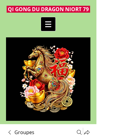
QI GONG DU DRAGON NIORT 79
Groupes