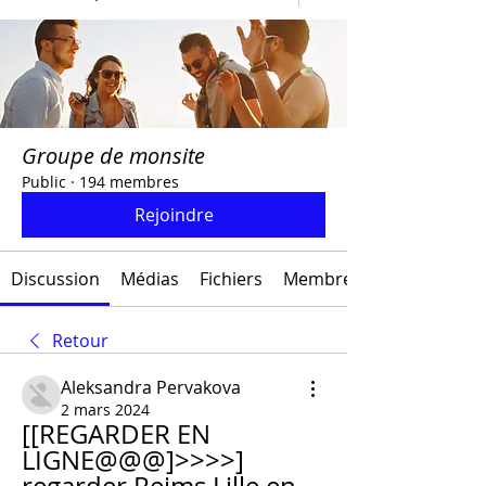
Groupe de monsite
Public
·
194 membres
Rejoindre
Discussion
Médias
Fichiers
Membres
Retour
Aleksandra Pervakova
2 mars 2024
[[REGARDER EN 
LIGNE@@@]>>>>] 