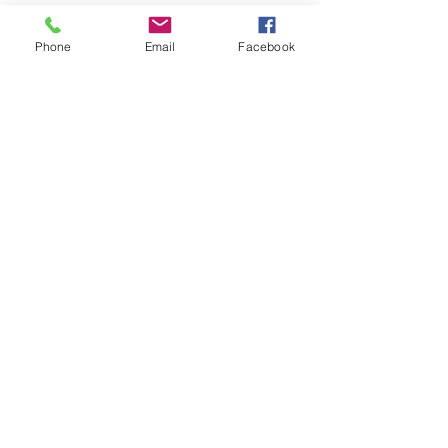
Phone
Email
Facebook