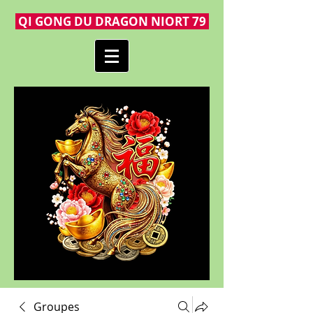
QI GONG DU DRAGON NIORT 79
Groupes