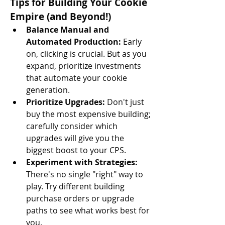
Tips for Building Your Cookie 
Empire (and Beyond!)
Balance Manual and 
Automated Production:
 Early 
on, clicking is crucial. But as you 
expand, prioritize investments 
that automate your cookie 
generation.
Prioritize Upgrades:
 Don't just 
buy the most expensive building; 
carefully consider which 
upgrades will give you the 
biggest boost to your CPS.
Experiment with Strategies:
There's no single "right" way to 
play. Try different building 
purchase orders or upgrade 
paths to see what works best for 
you.