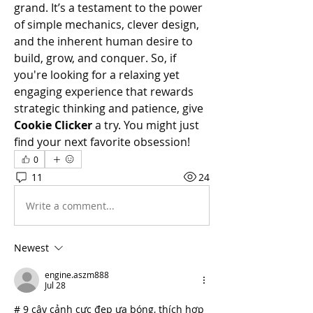
grand. It’s a testament to the power 
of simple mechanics, clever design, 
and the inherent human desire to 
build, grow, and conquer. So, if 
you're looking for a relaxing yet 
engaging experience that rewards 
strategic thinking and patience, give 
Cookie Clicker
 a try. You might just 
find your next favorite obsession!
0
11
24
Write a comment...
Newest
engine.aszm888
Jul 28
# 9 cây cảnh cực đẹp ưa bóng, thích hợp 