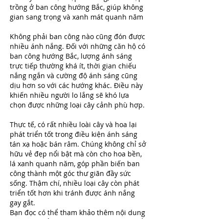
trồng ở ban công hướng Bắc, giúp không 
gian sang trọng và xanh mát quanh năm
Không phải ban công nào cũng đón được 
nhiều ánh nắng. Đối với những căn hộ có 
ban công hướng Bắc, lượng ánh sáng 
trực tiếp thường khá ít, thời gian chiếu 
nắng ngắn và cường độ ánh sáng cũng 
dịu hơn so với các hướng khác. Điều này 
khiến nhiều người lo lắng sẽ khó lựa 
chọn được những loại cây cảnh phù hợp.
Thực tế, có rất nhiều loài cây và hoa lại 
phát triển tốt trong điều kiện ánh sáng 
tán xạ hoặc bán râm. Chúng không chỉ sở 
hữu vẻ đẹp nổi bật mà còn cho hoa bền, 
lá xanh quanh năm, góp phần biến ban 
công thành một góc thư giãn đầy sức 
sống. Thậm chí, nhiều loại cây còn phát 
triển tốt hơn khi tránh được ánh nắng 
gay gắt.
Bạn đọc có thể tham khảo thêm nội dung 