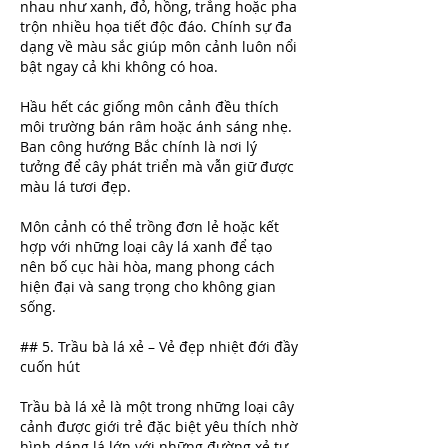
nhau như xanh, đỏ, hồng, trắng hoặc pha 
trộn nhiều họa tiết độc đáo. Chính sự đa 
dạng về màu sắc giúp môn cảnh luôn nổi 
bật ngay cả khi không có hoa.
Hầu hết các giống môn cảnh đều thích 
môi trường bán râm hoặc ánh sáng nhẹ. 
Ban công hướng Bắc chính là nơi lý 
tưởng để cây phát triển mà vẫn giữ được 
màu lá tươi đẹp.
Môn cảnh có thể trồng đơn lẻ hoặc kết 
hợp với những loại cây lá xanh để tạo 
nên bố cục hài hòa, mang phong cách 
hiện đại và sang trọng cho không gian 
sống.
## 5. Trầu bà lá xẻ – Vẻ đẹp nhiệt đới đầy 
cuốn hút
Trầu bà lá xẻ là một trong những loại cây 
cảnh được giới trẻ đặc biệt yêu thích nhờ 
hình dáng lá lớn với những đường xẻ tự 