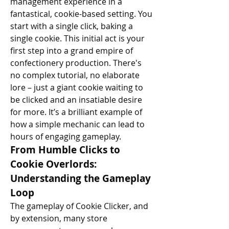
management experience in a 
fantastical, cookie-based setting. You 
start with a single click, baking a 
single cookie. This initial act is your 
first step into a grand empire of 
confectionery production. There's 
no complex tutorial, no elaborate 
lore – just a giant cookie waiting to 
be clicked and an insatiable desire 
for more. It’s a brilliant example of 
how a simple mechanic can lead to 
hours of engaging gameplay.
From Humble Clicks to 
Cookie Overlords: 
Understanding the Gameplay 
Loop
The gameplay of Cookie Clicker, and 
by extension, many store 