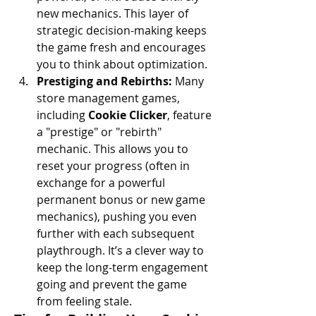
new mechanics. This layer of 
strategic decision-making keeps 
the game fresh and encourages 
you to think about optimization.
Prestiging and Rebirths:
 Many 
store management games, 
including 
Cookie Clicker
, feature 
a "prestige" or "rebirth" 
mechanic. This allows you to 
reset your progress (often in 
exchange for a powerful 
permanent bonus or new game 
mechanics), pushing you even 
further with each subsequent 
playthrough. It’s a clever way to 
keep the long-term engagement 
going and prevent the game 
from feeling stale.