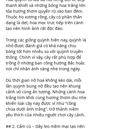
thanh khiết và những bông hoa trắng lớn 
tỏa hương thơm quyến rũ vào ban đêm. 
Thuộc họ xương rồng, cây có phần thân 
dạng lá dẹt, hoa mọc trực tiếp trên cành 
tạo nên hình ảnh rất độc đáo.
Trong các giống quỳnh hiện nay, quỳnh lá 
nhỏ được đánh giá có khả năng chịu 
bóng tốt hơn nhiều so với quỳnh truyền 
thống. Chính vì vậy, cây rất phù hợp để 
trồng ở những ban công hướng Bắc hoặc 
nơi chỉ nhận ánh sáng nhẹ trong ngày.
Dù thời gian nở hoa không kéo dài, mỗi 
lần quỳnh bung nở đều tạo nên khung 
cảnh vô cùng ấn tượng. Những cánh hoa 
trắng tinh khôi cùng hương thơm dịu nhẹ 
khiến loài cây này được ví như "công 
chúa dưới ánh trăng", trở thành niềm 
yêu thích của nhiều người chơi cây cảnh.
## 2. Cẩm cù – Dây leo mềm mại tạo nên 