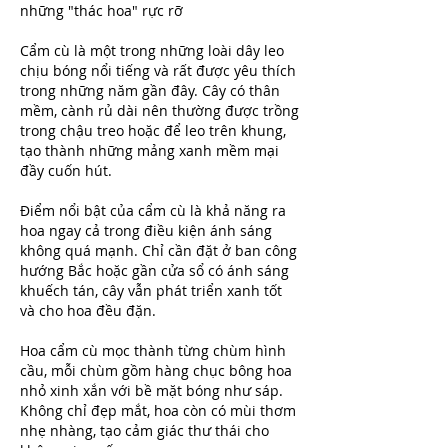
những "thác hoa" rực rỡ
Cẩm cù là một trong những loài dây leo 
chịu bóng nổi tiếng và rất được yêu thích 
trong những năm gần đây. Cây có thân 
mềm, cành rủ dài nên thường được trồng 
trong chậu treo hoặc để leo trên khung, 
tạo thành những mảng xanh mềm mại 
đầy cuốn hút.
Điểm nổi bật của cẩm cù là khả năng ra 
hoa ngay cả trong điều kiện ánh sáng 
không quá mạnh. Chỉ cần đặt ở ban công 
hướng Bắc hoặc gần cửa sổ có ánh sáng 
khuếch tán, cây vẫn phát triển xanh tốt 
và cho hoa đều đặn.
Hoa cẩm cù mọc thành từng chùm hình 
cầu, mỗi chùm gồm hàng chục bông hoa 
nhỏ xinh xắn với bề mặt bóng như sáp. 
Không chỉ đẹp mắt, hoa còn có mùi thơm 
nhẹ nhàng, tạo cảm giác thư thái cho 