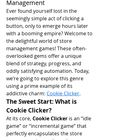
Management
Ever found yourself lost in the 
seemingly simple act of clicking a 
button, only to emerge hours later 
with a booming empire? Welcome to 
the delightful world of store 
management games! These often-
overlooked gems offer a unique 
blend of strategy, progress, and 
oddly satisfying automation. Today, 
we’re going to explore this genre 
using a prime example of its 
addictive charm: 
Cookie Clicker
.
The Sweet Start: What is 
Cookie Clicker?
At its core, 
Cookie Clicker
 is an “idle 
game” or “incremental game” that 
perfectly encapsulates the store 