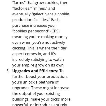
"farms" that grow cookies, then 
"factories," "mines," and 
eventually "galactic-scale cookie 
production facilities." Each 
purchase increases your 
"cookies per second" (CPS), 
meaning you're making money 
even when you're not actively 
clicking. This is where the "idle" 
aspect comes in, and it's 
incredibly satisfying to watch 
your empire grow on its own.
Upgrades and Efficiency:
 To 
further boost your production, 
you'll unlock a plethora of 
upgrades. These might increase 
the output of your existing 
buildings, make your clicks more 
powerful, or introduce entirely 