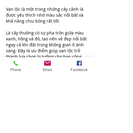
Vạn lộc là một trong những cây cảnh lá 
được yêu thích nhờ màu sắc nổi bật và 
khả năng chịu bóng rất tốt.
Lá cây thường có sự pha trộn giữa màu 
xanh, hồng và đỏ, tạo nên vẻ đẹp nổi bật 
ngay cả khi đặt trong không gian ít ánh 
sáng. Đây là ưu điểm giúp vạn lộc trở 
thành lựa chọn lý tưởng cho ban công 
hướng Bắc hoặc các khu vực trong nhà.
Phone
Email
Facebook
Cây có kích thước nhỏ gọn, dễ bố trí trên 
kệ, bàn hoặc kết hợp cùng nhiều loại cây 
khác để tạo thành góc xanh đầy ấn 
tượng.
Nhờ hình thức đẹp mắt và ý nghĩa phong 
thủy tích cực, vạn lộc ngày càng xuất hiện 
nhiều trong các căn hộ hiện đại và không 
gian văn phòng.