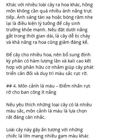
Khác với nhiều loài cây ra hoa khác, hồng 
môn không cần quá nhiều ánh nắng trực 
tiếp. Ánh sáng tán xạ hoặc bóng râm nhẹ 
lại là điều kiện lý tưởng để cây sinh 
trưởng khỏe mạnh. Nếu đặt dưới nắng 
gắt trong thời gian dài, lá cây dễ bị cháy 
và khả năng ra hoa cũng giảm đáng kể.
Để cây cho nhiều hoa, nên bổ sung định 
kỳ phân có hàm lượng lân và kali cao kết 
hợp với phân hữu cơ nhằm giúp cây phát 
triển cân đối và duy trì màu sắc rực rỡ.
## 4. Môn cảnh lá màu – Điểm nhấn rực 
rỡ cho ban công ít nắng
Nếu yêu thích những loại cây có lá nhiều 
màu sắc, môn cảnh lá màu là lựa chọn 
rất đáng cân nhắc.
Loài cây này gây ấn tượng với những 
chiếc lá lớn mang nhiều gam màu khác 