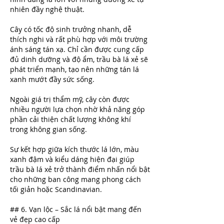
nhiên đầy nghệ thuật.
Cây có tốc độ sinh trưởng nhanh, dễ 
thích nghi và rất phù hợp với môi trường 
ánh sáng tán xạ. Chỉ cần được cung cấp 
đủ dinh dưỡng và độ ẩm, trầu bà lá xẻ sẽ 
phát triển mạnh, tạo nên những tán lá 
xanh mướt đầy sức sống.
Ngoài giá trị thẩm mỹ, cây còn được 
nhiều người lựa chọn nhờ khả năng góp 
phần cải thiện chất lượng không khí 
trong không gian sống.
Sự kết hợp giữa kích thước lá lớn, màu 
xanh đậm và kiểu dáng hiện đại giúp 
trầu bà lá xẻ trở thành điểm nhấn nổi bật 
cho những ban công mang phong cách 
tối giản hoặc Scandinavian.
## 6. Vạn lộc – Sắc lá nổi bật mang đến 
vẻ đẹp cao cấp