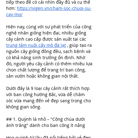
tiếp theo để có cái nhìn đầy đủ và cụ thể 
hơn: 
https://vigen.vn/cham-soc-chuoi-su-
cay-mo/
Hiện nay, cùng với sự phát triển của công 
nghệ nhân giống hiện đại, nhiều giống 
cây cảnh cao cấp được sản xuất tại các 
trung tâm nuôi cấy mô đà lạt
​ , giúp tạo ra 
nguồn cây giống đồng đều, sạch bệnh và 
có khả năng sinh trưởng ổn định. Nhờ 
đó, người yêu cây cảnh có thêm nhiều lựa 
chọn chất lượng để trang trí ban công, 
sân vườn hoặc không gian nội thất.
Dưới đây là 9 loại cây cảnh rất thích hợp 
với ban công hướng Bắc, vừa dễ chăm 
sóc vừa mang đến vẻ đẹp sang trọng cho 
không gian sống.
## 1. Quỳnh lá nhỏ – "Công chúa dưới 
ánh trăng" dành cho ban công ít nắng
Hoa quỳnh từ lâu đã nổi tiếng bởi vẻ đẹp 