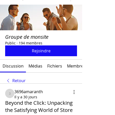
Groupe de monsite
Public
·
194 membres
Rejoindre
Discussion
Médias
Fichiers
Membres
Retour
3696amaranth
3696amaranth
Il y a 30 jours
Beyond the Click: Unpacking
the Satisfying World of Store