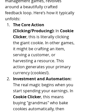
management games, revolves 
around a beautifully crafted 
feedback loop. Here’s how it typically 
unfolds:
The Core Action 
(Clicking/Producing):
 In 
Cookie 
Clicker
, this is literally clicking 
the giant cookie. In other games, 
it might be crafting an item, 
serving a customer, or 
harvesting a resource. This 
action generates your primary 
currency (cookies!).
Investment and Automation:
The real magic begins when you 
start spending your earnings. In 
Cookie Clicker
, this means 
buying "grandmas" who bake 
cookies automatically, then 