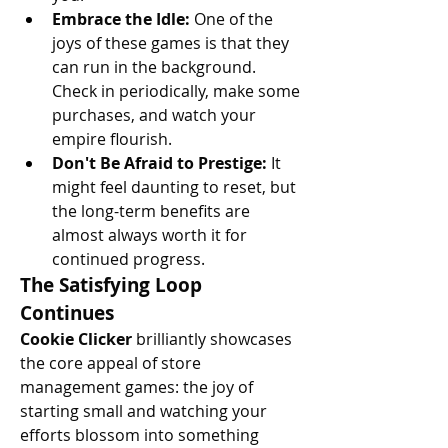
Embrace the Idle:
 One of the 
joys of these games is that they 
can run in the background. 
Check in periodically, make some 
purchases, and watch your 
empire flourish.
Don't Be Afraid to Prestige:
 It 
might feel daunting to reset, but 
the long-term benefits are 
almost always worth it for 
continued progress.
The Satisfying Loop 
Continues
Cookie Clicker
 brilliantly showcases 
the core appeal of store 
management games: the joy of 
starting small and watching your 
efforts blossom into something 