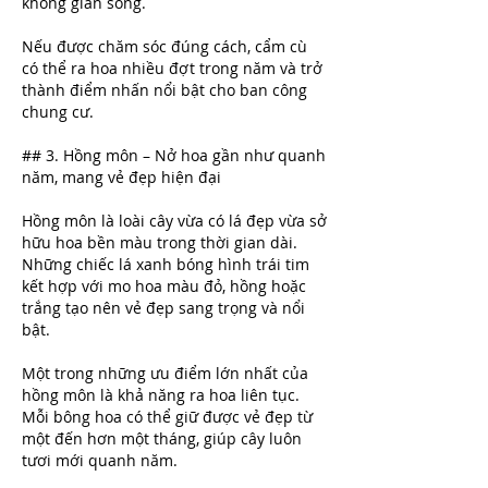
không gian sống.
Nếu được chăm sóc đúng cách, cẩm cù 
có thể ra hoa nhiều đợt trong năm và trở 
thành điểm nhấn nổi bật cho ban công 
chung cư.
## 3. Hồng môn – Nở hoa gần như quanh 
năm, mang vẻ đẹp hiện đại
Hồng môn là loài cây vừa có lá đẹp vừa sở 
hữu hoa bền màu trong thời gian dài. 
Những chiếc lá xanh bóng hình trái tim 
kết hợp với mo hoa màu đỏ, hồng hoặc 
trắng tạo nên vẻ đẹp sang trọng và nổi 
bật.
Một trong những ưu điểm lớn nhất của 
hồng môn là khả năng ra hoa liên tục. 
Mỗi bông hoa có thể giữ được vẻ đẹp từ 
một đến hơn một tháng, giúp cây luôn 
tươi mới quanh năm.