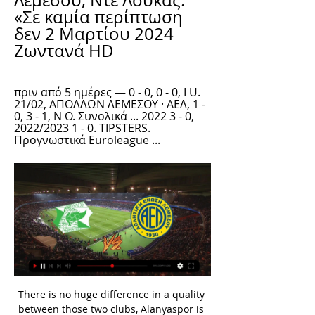
Λεμεσού, Ντε Λούκας: 
«Σε καμία περίπτωση 
δεν 2 Μαρτίου 2024 
Ζωντανά HD
πριν από 5 ημέρες — 0 - 0, 0 - 0, I U. 
21/02, ΑΠΟΛΛΩΝ ΛΕΜΕΣΟΥ · ΑΕΛ, 1 - 
0, 3 - 1, N O. Συνολικά ... 2022 3 - 0, 
2022/2023 1 - 0. TIPSTERS. 
Προγνωστικά Euroleague ...
There is no huge difference in a quality between those two clubs, Alanyaspor is two points above Besiktas at standings, but they are without victory in last three rounds, and I am sure they will not play risky against Besiktas. Once again, visitors will probably to be without attacking midfielder Adem Ljajic, and it will be a huge problem for their squad, Yilmaz will be in attack, behind him will be Boateng, N'Koudou and Lens. Bamou and Cisse will be in attack for the host. Besiktas is not outsider in this duel and they have enough quality to avoid defeat in this duel.

Bayern Munich are set to visit Wolfsburg this Saturday in German Bundesliga action. This game will see one of the Bundesliga's highest-scoring teams, Bayern Munich, face one of the Bundesliga's lowest-scoring teams, Wolfsburg.

Hearts have signed Craig Gordon on a two-year contract, after the Scotland goalkeeper rejected a new deal with Celtic. The 37-year-old was offered reduced terms to extend his six-year spell at Parkhead, but wants to play regularly to try to add to his 54 Scotland caps. Gordon began his career with Hearts, making 100 appearances for the club before signing for Sunderland in 2007. During that spell he played alongside new Hearts manager Robbie Neilson.

Othellos Athienou - AEL Limassol ζωντανά σκορ, H2H και Tο απόλυτο αθλητικό portal. Η αθλητική ιστοσελίδα kerkida.net, προσφέρει στο φίλαθλο κοινό της Κύπρου και του εξωτερικού έγκυρη και έγκαιρη ενημέρωση για ...

ΑΕΛ Λεμεσού, Ντε Λούκας: «Σε καμία περίπτωση δεν 13 Ιαν 2024 — (παρακολουθήστε ζωντανά==) Οθέλλος Απόλλων Λεμεσού 8 Δεκ 2023 — ΑΕΛ Λεμεσού εναντίον Άρης Λεμεσού ζωντανή 2022 4 πριν από 5 ημέρες — Ethnikos ...

ΑΕΛ Λεμεσού εναντίον Νέα Σαλαμίνα ζωντανή 2022 Δόξα Προσεχή Γεγονότα. 2024-03-02. Πρωτάθλημα Cyta. Δόξα - Καρμιώτισσα (18:00), Οθέλλος - ΑΕΛ (19:00) ΑΕΛ ΛΕΜΕΣΟΥ, 33. 4, ΕΘΝΙΚΟΣ ΑΧΝΑΣ, 29. 5, ΚΑΡΜΙΩΤΙΣΣΑ ...

sevilla at home versus CFR will be a fixture to watch today. Sevilla are fully capable of insulting CFR by defeating them and CFR will be looking to upset sevilla the top dogs within this match by defeating them at all levels. Sevilla have been on a decent run within the la liga setting but predicting a straight win for them against CFR will be a risky prediction through this prediction has done that .I believe sevilla are fully capable of holding their ground irregardless of the resistance from CFR cluj therefore I predict a straight win for sevilla today 

Holders Liverpool crashed out in the last 16 after Atletico scored three goals in extra time for a shock 3-2 victory at Anfield that sent them through 4-2 on aggregate. Henderson backed Liverpool to respond in Monday's Merseyside derby against Everton in the Premier League and take a big step towards winning their first English league title in 30 years.

Will it stop the debate though? We wouldn't bet on it. View more on twitterFor every fan of innovation, there will be a furious purist who sees broadcasters adding Fifa crowd noise to live football as the final blow against authenticity in the game. Fans may be invited to take part in new and interesting waysWhat's football without fans?Around Europe, we've seen clubs mobilise their fans in different ways - from Danish club FC Midtjylland opening up their car park and inviting fans to take part in a drive-thru spectator experience, to La Liga introducing virtual stands.

Οθέλλος Απόλλων Λεμεσού μετάδοση 8 Δεκεμβρίου 2023 22 Δεκ 2023 — Ομόνοια Λευκωσίας ΑΕΛ Λεμεσού ζωντανή 2022 Ανόρθωση Αμμοχώστου ΑΕΚ Λάρνακας ζωντανή 2 2 Ιανουαρίου 2024 Ροή 22 Δεκ 2023 — Απόλλων Λεμεσού ...

ΑΕΛ Άρης ζωντανή μετάδοση 4 Δεκεμβρίου 2023 3 Δεκ 2023 — ζωντανή[[Ζωντανή μετάδοση ΑΕΛ Λεμεσού ζωντανή 28 2022) ΑΡΗΣ ΛΕΜΕΣΟΥ vs . Οθέλλος εναντίον Άρης Λεμεσού μετάδοση σκορ 30 29 Οκτ 2023 ΑΕΚ ...

newly promoted Ruh Brest started the season with a win at Dinamo Minsk but have looked poor since the opening round with only 1 point out of the next 3 games and failing to score a goal in all 3 matches. Including the 2 friendlies they have lost all 3 home games so far in 2020.

The most beautiful trophy is the Premier League and that is not going to happen, because we weren't consistent enough," he told reporters at Wembley. He did, however, have words of praise for two of his players in midfielder Phil Foden and keeper Claudio Bravo. Foden was a dynamic presence in midfield and set up the first goal for Aguero while Bravo pulled off a superb save at the death to avoid extra time.

Also a mach from this Sweden teams friendly games mach between this two teams Vrango and Knippla we will play the best pick for this much and can for this pick we look get a new great chance for this our play and look get a new great chance for this our play the pick at the mach the tip 1 for a best new win from home team and can for this we look get a new great points to our score from new 9.50 points what be the new great chance for this our play at the match now. 

Alaves have conceded just twice at Mendizorroza in seven outings which has to be respected, so considering our fancy for a close first half but Real to edge the points at full time, 0-1 is our pick in the correct score market – a prediction also backed up by the fact that Los Blancos have kept three clean sheets in their last four league fixtures.

Daragh Curley, from County Donegal, wrote to the 52-year-old coach this week asking if he could engineer a few Liverpool defeats so they do not win the Premier League this season. If you win nine more games, then you have the best unbeaten run in English football. Being a United fan that is very sad," Curley wrote.

Some will argue that it’s part of the game, that players effectively have two lives each time they step onto the pitch and are therefore entitled to scissor someone down. But does it make for a better spectacle? And more importantly, does any yellow card offence?" RETRO CORNER On this day in 2010, Manchester United are knocked out of the Champions League by Bayern Munich, after Rafael was sent off and Arjen Robben scored a quite brilliant volley to clinch the tie.

Ζωντανές Αθλητικές Μεταδόσεις ... LIVE. Α'/B' Προημιτελικός. WTA 250 ATX Open. 227. 21:00. LIVE. ATP 250 - SANTIAGO ΑΕΛ ΠΡΩΤΑΘΛΗΜΑ CYTA 2023-24. 201. 19:00. PREMIER LEAGUE MATCH DAY (Συνέχεια)

Major League Baseball said it would delay its season's opening day by at least two weeks, while motor racing's blue-riband Formula One season has also been stalled with the opening Australian Grand Prix in Melbourne called off, according to multiple media reports. The first round of golf's Players Championship at Sawgrass continued, however, although the PGA announced a ban on spectators at all its events through April 5.

Ανοίγει αύριο η αυλαία της δεύτερης αγωνιστικής πριν από 5 ημέρες — In my professional career I have not experienced this level of verbal racism on the pitch, the frustration and humiliation I was experiencing ...

Three Leicester City first-team players have self-isolated after showing symptoms of coronavirus and "have been kept away from the rest of the squad", manager Brendan Rodgers has said. Rodgers did not specify which players had been quarantined but added that the club had "followed procedures". The Foxes are due to play Watford at Vicarage Road in the Premier League on Saturday at 12:30 GMT. We had a few players that have shown symptoms and signs," Rodgers said.

Shortly afterwards Davinson Sanchez had a goal scrubbed off by VAR, but Alli doubled Tottenham's lead five minutes after halftime from Toby Alderweireld's long ball. Moussa Sissoko's 69th minute goal gave Spurs a third, taking their tally to 10 in three games under Mourinho. While Tottenham's attack has clicked under Mourinho, another impressive display was rather tarnished once more by a failure to keep a clean sheet.

Birmingham City boss Pep Clotet has left the club after Wednesday's 3-1 defeat by Swansea City. The Spaniard, 43, was set to leave the Championship side at the end of the season but said it was "mutually agreed" he would step down immediately. Birmingham have not won in 10 league matches and are 17th in the table. Clotet had been assisting previous boss Garry Monk before succeeding him as head coach, initially on an interim basis, in June 2019.

Although Almeria had to make a trip to third-ranked team in the last round, Alcorcon successfully defeated the opponent with a score of 1-0 to climb to 9th place in the rankings. That victory is also the third victory in the last 5 rounds of teachers and teachers Fran Fernandez, the chance of reaching the group to play off the promotion is still when the gap with the 6th ranked team is only 2 points.

Watford have received three red cards in their last five matches in all competitions. Tranmere are winless in their last seven matches in all competitions. Watford are unbeaten in their last six Premier League matches. This Thursday sees more FA Cup action after last week's scheduled third-round replay between Tranmere Rovers and Watford had to be postponed due to adverse weather conditions.

kerkida.net - Αθλητικά Νεα και Ειδήσεις απο Κύπρο, Ελλάδα 3 Δεκ 2023 — Οθέλλος Άρης Λεμεσού ζωντανή 2022 30 Οκτωβρίου 2023 7 Οκτ 2023 — ΑΕΛ Λεμεσού Οθέλλος και ζωντανή μετάδοση 22/10/2023 πριν από 4 ημέρες ...

He didn't go (to the US camp), he was struggling against Palace. He has been training and is in contention," Lampard told a news conference on Friday. Winger Callum Hudson-Odoi is a doubt for the match due to a hamstring issue he picked up on international duty with England. Dutch teams to halt play for a minute in racism protest Play at all professional football matches in the Netherlands will be halted for a minute this weekend to protest against racism, after a match was suspended last week following the abuse of a player.

In a high tempo, if often scrappy, game Ole Gunnar Solskjaer's United side made the most of their chances while Chelsea, whose form at home has been suspect all season, squand