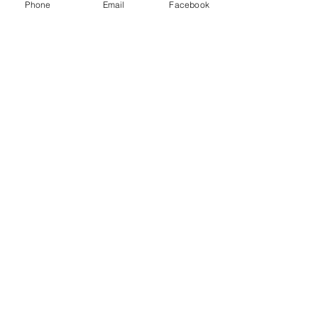
Phone
Email
Facebook