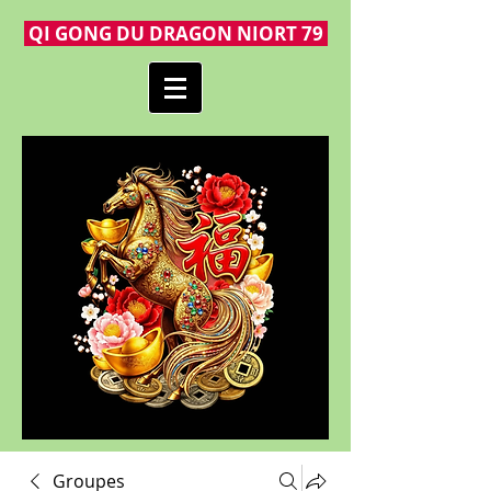
QI GONG DU DRAGON NIORT 79
Groupes