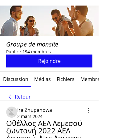
Groupe de monsite
Public
·
194 membres
Rejoindre
Discussion
Médias
Fichiers
Membres
Retour
Ira Zhupanowa
2 mars 2024
Οθέλλος ΑΕΛ Λεμεσού 
ζωντανή 2022 ΑΕΛ 