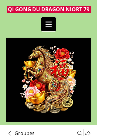
QI GONG DU DRAGON NIORT 79
Groupes