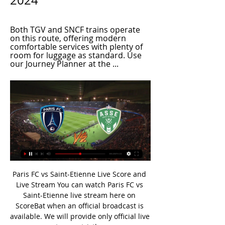
2024
Both TGV and SNCF trains operate 
on this route, offering modern 
comfortable services with plenty of 
room for luggage as standard. Use 
our Journey Planner at the ...
Paris FC vs Saint-Etienne Live Score and Live Stream You can watch Paris FC vs Saint-Etienne live stream here on ScoreBat when an official broadcast is available. We will provide only official live stream strictly ...

I have got no idea how people still, or ever, thought this way," said the Belgium international. Vertonghen says he "loves" and the UK because its multi-cultural society and that reports of racism "hurts". I didn't hear anything, but if these things are still happening it is a disgrace and we should act strongly against it," he added. Sometimes you think people are smarter than this. I am very convinced it is just a minority, but it is very wrong.

The mach from Germany league between this two teams Hoffenheim and Leipzig I will play the best pick for this mach a pick over from 3.50 goals what be the best chance for me get a new great win to my score if we see this four goals at the ordinary time from this mach now. Boat teams have a best chance that get a good party and can play the best match and come to this new three points what be the best chance for this teams get a new open door to this Europa position for new season. 

The Swede, who joined the Italian club for a second time on a free transfer in December, swept in a finish on the 64th minute after Rafael Leao's deflected strike broke the deadlock early in the second half. Ibrahimovic, who made his second debut for the club off the bench during Monday's 0-0 draw with Sampdoria, has now scored a top-flight senior goal in four different decades.

S. Iraq. U. S. President Donald Trump said no Americans were hurt, soothing fears that Soleimani’s death and the Iranian response could spark a wider conflict in the Middle East. Qatar will host the World Cup in 2022 and have several European clubs, including Bayern Munich, Club Brugge, PSV Eindhoven, Salzburg and Zenit St Petersburg, using their facilities this month for winter training camps.

Paris vs Saint Etienne Live Stream & Results 2/03/2024 18 in 6 hours — Learn How to Watch Paris vs Saint Etienne Football Live Stream Online on 2 March 2024 18:30, See Match Results and Teams H2H Stats at ...

La Liga leaders Barcelona played out an entertaining draw with fourth-placed Real Sociedad. Mikel Oyarzabal gave the hosts the lead with a penalty after Sergio Busquets fouled Diego Llorente, but Antoine Griezmann equalised with a clipped finish against his former club. Luis Suarez then put Barca ahead from Lionel Messi's unselfish pass. But Alexander Isak equalised as he fired home after Marc-Andre ter Stegen parried Nacho Monreal's cross-shot.

Thirteen days later, an outstanding performance in a pre-season friendly against Manchester United - including a 25-yard strike that arrowed into the top corner - drew praise from then United boss David Moyes. Crowned J1 League Rookie of the Year in 2013, the following season would prove to be a forgettable one as Cerezo were surprisingly relegated from the J1 League despite a formidable collection of individual talent, including former United striker Diego Forlan.

The third arrived when McGregor drove away from a Hearts midfield that was posted missing. He regained the ball from Greg Taylor and fired home into the corner. Celtic's strength in depth was cemented when Christie came off the bench and bagged his 19th of the season from a tight angle, before Simunovic added another. On a night of misery for Hearts, substitute Langer was ordered off after a reckless lunge, with the despair for the Tynecastle side in contrast to the delirium around Celtic Park.

Both teams did bad lately and because the guests are last in the league I think a surprise will be possible and for me the guests will be able to win and so I go with this X2 FT. The teams are Cova and Porto B and this is a match for the Liga 2 in Portugal. The hosts so far after 11 matches played have 10 points and are in bottom zone. Have only 4 points more than guests and did 2 defeats in the last 2 matches. At home did only 1 win in last 5 matches and so all can happen here.

▶️ Paris FC vs AS Saint-Etienne Live Stream & on TV, Check how to watch Paris FC vs AS Saint-Etienne live stream and on TV. H2H stats, prediction, live score, live tracker & results in one place.

Paris FC vs Saint-Etienne » Predictions, Odds, Live Scores Watch now live without ads! Verified Legal Live Stream. *To watch, you must have a funded account or a placed ...

Even on their own patch, Tuesday's hosts have struggled to get going. They've won only two out of 13 matches at Globe Arena, losing six of the other nine. However, in recent times, their home form has picked up, as they've lost just one of their last five. They've scored with regularity at home during the last few months but have found it tough to keep teams out. They're without a clean sheet in four home games and have kept just two at home all season.

We’re confident that both teams will score and over 2.5 goals will be produced on Sunday and we have predicted a final scoreline of 3-1 in favour of Ajax. The visitors arrive as the clear form favourites and with a good record against their hosts and have been scoring goals for fun of late, while Twente have lost three of their last five league games and haven’t beaten any of the current top three sides this season.

The business end of the season requires teams that have been underperforming to get their act together. Both Galatasaray and Kayserispor are clutching at their tightened collars, but for different reasons. While both teams need points to meet their objectives, we can only see the hosts getting closer to their target by Sunday night. Back Galatasaray to win by three clear goals.

Lawro's prediction: 2-0Georgia's prediction: 3-1 Bournemouth v Aston VillaBournemouth finally got back to winning ways last time out against Brighton but Aston Villa will be on a high after their Carabao Cup semi-final win. Villa have taken four points from their past two games in the Premier League too and I just have a feeling they will edge this one as well. Their win over Leicester to book their place at Wembley should really kick them on for the remainder of the season, because their players will be playing for a chance to start that final.

Posted at 85' Foul by Ruben Loftus-Cheek (Chelsea). Posted at 85' Angelo Ogbonna (West Ham United) wins a free kick in the defensive half. Posted at 83' Attempt missed. Olivier Giroud (Chelsea) left footed shot from the centre of the box misses to the right. Assisted by Marcos Alonso with a cross. Posted at 83' Offside, West Ham United. Angelo Ogbonna tries a through ball, but Aaron Cresswell is caught offside.

Toon supporters will be happy to see the back of another lackluster season. Steve Bruce's side are ending with a whimper, currently on a run of five games without a victory. While they are stronger at home than they are away, Newcastle have only picked up one victory from their last six home matches.

BookingPosted at 72' Luke Shaw (Manchester United) is shown the yellow card for a bad foul. Posted at 72' Mohamed Salah (Liverpool) wins a free kick on the right wing. Posted at 72' Foul by Luke Shaw (Manchester United). Posted at 69' Mohamed Salah (Liverpool) wins a free kick in the defensive half. Posted at 69' Foul by Nemanja Matic (Manchester United). Posted at 68' Offside, Manchester United. Andreas Pereira tries a through ball, but Fred is caught offside.

Wolfsburg striker Wout Weghorst scored his first goal in five games to seal a late victory over Werder Bremen, dealing a huge blow to the hosts' battle for Bundesliga survival. Weghorst, left unmarked in the box, headed in Felix Klaus's curling cross in the 82nd minute in Bremen. The result leaves second-bottom Werder Bremen six points adrift of Mainz in 15th place with four games to go. Wolfsburg move up to sixth in the table, two points above Hoffenheim.

Full TimePosted at 90'+4' Second Half ends, Hamilton Academical 1, Celtic 4. Posted at 90'+3' Attempt blocked. Leigh Griffiths (Celtic) right footed shot from the centre of the box is blocked. Posted at 90'+2' Attempt missed. David Templeton (Hamilton Academical) right footed shot from outside the box is high and wide to the right.

On a particularly windy day Guaita misjudged an in-swinging corner from Ollie Norwood and ended up dropping the ball into his own net. It was a cataclysmic error, every goalkeeper’s nightmare, and it ended up being the only goal of the game. It was the sort of moment that can go viral across social media, and probably gave people the wrong impression of Guaita.

Otherwise, we will have the same situation next year. Klopp also defended his decision to stay away from the tie and let under-23s boss Neil Critchley take charge. Critchley managed a youthful Liverpool side in their League Cup defeat by Aston Villa when the first-team squad were in Qatar for the Club World Cup. Could I be here for the game? Of course, I could," said Klopp. But that again is a complete misunderstanding of management and coaching.

So Liverpool's 30-year wait for a league title is finally over. And it ended with some poetic drama - Chelsea's 2-1 win over Manchester City sealed by goals from two former transfer targets and a slip at the back reminiscent of Steven Gerrard's against the Londoners in 2014. The players loved it. View more on twitter. Boring James Milner' celebrated in typical styleView more on twitterOutside Anfield, the fans partiedView more on twitterRed sky at night, Kopites' delightView more on twitterThe famous anthem rang out around the cityView more on twitterSome might say fans were un-bear-ableView more on twitterEarlier there had been time to look back.

The winner of this tie faces an away match against either Atalanta or Fiorentina in the quarter finals. Both sides will make changes for this game, that's what happens in cup ties these days until the latter stages. Inter lost the lead in Serie A at the weekend after being held to a 1-1 home draw