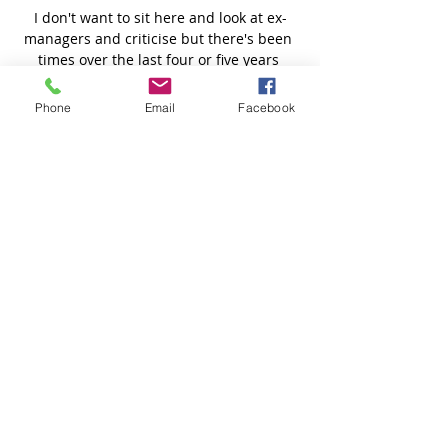
Phone
Email
Facebook