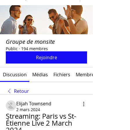
Groupe de monsite
Public
·
194 membres
Rejoindre
Discussion
Médias
Fichiers
Membres
Retour
Elijah Townsend
2 mars 2024
Streaming: Paris vs St-
Étienne Live 2 March 