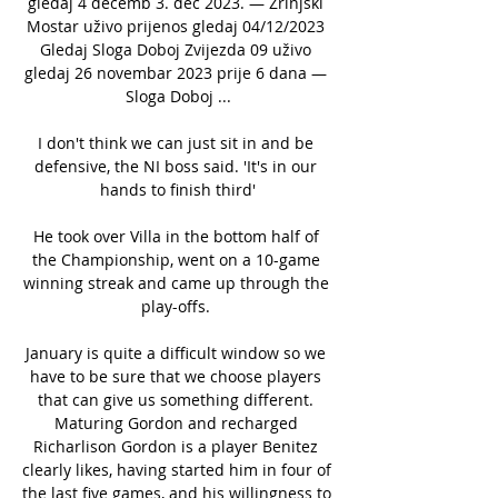
gledaj 4 decemb 3. dec 2023. — Zrinjski 
Mostar uživo prijenos gledaj 04/12/2023 
Gledaj Sloga Doboj Zvijezda 09 uživo 
gledaj 26 novembar 2023 prije 6 dana — 
Sloga Doboj ...

I don't think we can just sit in and be 
defensive, the NI boss said. 'It's in our 
hands to finish third'

He took over Villa in the bottom half of 
the Championship, went on a 10-game 
winning streak and came up through the 
play-offs. 

January is quite a difficult window so we 
have to be sure that we choose players 
that can give us something different. 
Maturing Gordon and recharged 
Richarlison Gordon is a player Benitez 
clearly likes, having started him in four of 
the last five games, and his willingness to 