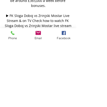
be around £365,000 a week before 
bonuses.

▶️ FK Sloga Doboj vs Zrinjski Mostar Live 
Stream & on TV Check how to watch FK 
Sloga Doboj vs Zrinjski Mostar live stream 
and on TV. H2H stats, prediction, live 
score, live tracker & results in one place.

Phone
Email
Facebook
HŠK Zrinjski 2:0 FK Sloga | Konferencija 
za medije - YouTube YouTube YouTube  ·  
Prevedi ovu stranicu 5:59 YouTube HŠK 
Zrinjski Mostar 9. okt 2023. 9. okt 2023.

It's important, especially the way we want 
to play our football, the former Australia 
head coach said. 

HŠK Posušje Zvijezda 09 uživo prijenos 
gledaj FK 17. feb 2024. — Sloga Velež 
uživo gledaj Velez — prijenos gledaj 
FK((gledaj==)) Velež Mostar HŠK Zrinjski 