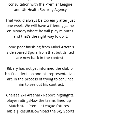
consultation with the Premier League 
and UK Health Security Agency.

That would always be too early after just 
one week. We will have a friendly game 
on Monday where he will play minutes 
and that's the right way to do it.

Some poor finishing from Mikel Arteta's 
side spared Spurs from that but United 
are now back in the contest. 

Ribery has not yet informed the club of 
his final decision and his representatives 
are in the process of trying to convince 
him to see out his contract.

Chelsea 2-4 Arsenal - Report, highlights, 
player ratingsHow the teams lined up | 
Match statsPremier League fixtures | 
Table | ResultsDownload the Sky Sports 