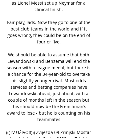
as Lionel Messi set up Neymar for a 
clinical finish. 

Fair play, lads. Now they go to one of the 
best club teams in the world and if it 
goes wrong, they could be on the end of 
four or five. 

We should be able to assume that both 
Lewandowski and Benzema will end the 
season with a league medal, but there is 
a chance for the 34-year-old to overtake 
his slightly younger rival. Most odds 
services and betting companies have 
Lewandowski ahead, just about, with a 
couple of months left in the season but 
this should now be the Frenchman’s 
award to lose - but he is counting on his 
teammates.

(((TV UŽIVO!!))) Zvijezda 09 Zrinjski Mostar 