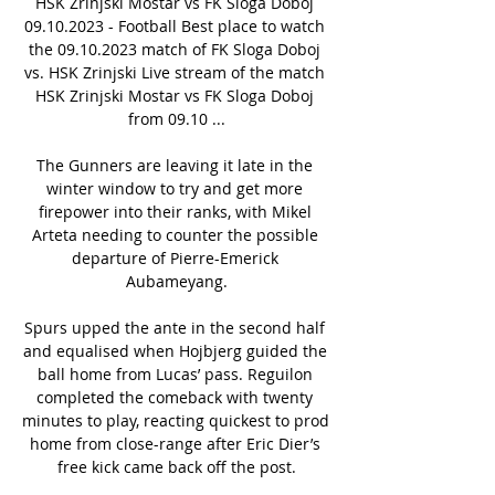
HSK Zrinjski Mostar vs FK Sloga Doboj 
09.10.2023 - Football Best place to watch 
the 09.10.2023 match of FK Sloga Doboj 
vs. HSK Zrinjski Live stream of the match 
HSK Zrinjski Mostar vs FK Sloga Doboj 
from 09.10 ...

The Gunners are leaving it late in the 
winter window to try and get more 
firepower into their ranks, with Mikel 
Arteta needing to counter the possible 
departure of Pierre-Emerick 
Aubameyang.

Spurs upped the ante in the second half 
and equalised when Hojbjerg guided the 
ball home from Lucas’ pass. Reguilon 
completed the comeback with twenty 
minutes to play, reacting quickest to prod 
home from close-range after Eric Dier’s 
free kick came back off the post.
