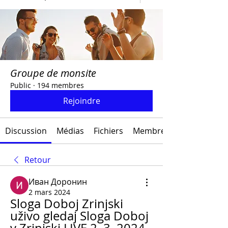
Groupe de monsite
Public
·
194 membres
Rejoindre
Discussion
Médias
Fichiers
Membres
Retour
Иван Доронин
2 mars 2024
Sloga Doboj Zrinjski 
uživo gledaj Sloga Doboj 