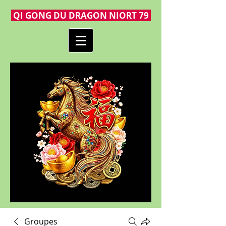
QI GONG DU DRAGON NIORT 79
Groupes