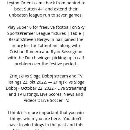
Leyton Orient came back from behind to 
beat Sutton 4-1 and extend their 
unbeaten league run to seven games. 

Play Super 6 for freeLive football on Sky 
SportsPremier League fixtures | Table | 
ResultsSteven Bergwijn has joined the 
injury list for Tottenham along with 
Cristian Romero and Ryan Sessegnon 
with the Dutch winger picking up a calf 
problem over the festive period. 

Zrinjski vs Sloga Doboj stream and TV 
listings 22. okt 2022. — Zrinjski vs Sloga 
Doboj - October 22, 2022 - Live Streaming 
and TV Listings, Live Scores, News and 
Videos :: Live Soccer TV.

I think it's more important that you win 
things when you are here.  You don't 
have to win things in the past and this 