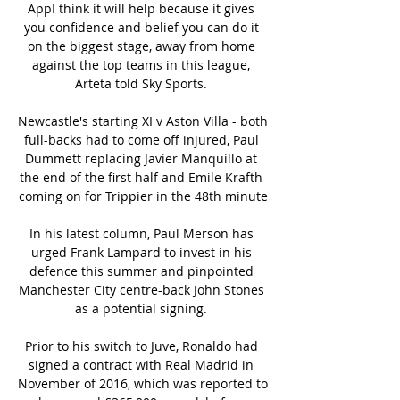
AppI think it will help because it gives 
you confidence and belief you can do it 
on the biggest stage, away from home 
against the top teams in this league, 
Arteta told Sky Sports. 

Newcastle's starting XI v Aston Villa - both 
full-backs had to come off injured, Paul 
Dummett replacing Javier Manquillo at 
the end of the first half and Emile Krafth 
coming on for Trippier in the 48th minute

In his latest column, Paul Merson has 
urged Frank Lampard to invest in his 
defence this summer and pinpointed 
Manchester City centre-back John Stones 
as a potential signing. 

Prior to his switch to Juve, Ronaldo had 
signed a contract with Real Madrid in 
November of 2016, which was reported to 