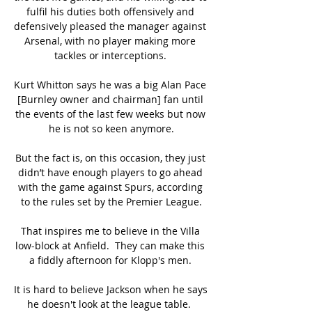
fulfil his duties both offensively and 
defensively pleased the manager against 
Arsenal, with no player making more 
tackles or interceptions. 

Kurt Whitton says he was a big Alan Pace 
[Burnley owner and chairman] fan until 
the events of the last few weeks but now 
he is not so keen anymore.

But the fact is, on this occasion, they just 
didn’t have enough players to go ahead 
with the game against Spurs, according 
to the rules set by the Premier League.

That inspires me to believe in the Villa 
low-block at Anfield.  They can make this 
a fiddly afternoon for Klopp's men. 

It is hard to believe Jackson when he says 
he doesn't look at the league table.  