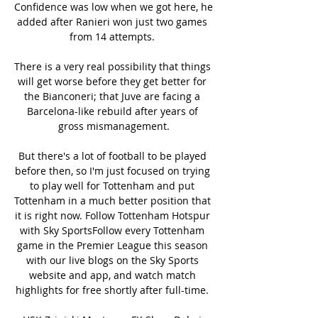
Confidence was low when we got here, he 
added after Ranieri won just two games 
from 14 attempts. 

There is a very real possibility that things 
will get worse before they get better for 
the Bianconeri; that Juve are facing a 
Barcelona-like rebuild after years of 
gross mismanagement.

But there's a lot of football to be played 
before then, so I'm just focused on trying 
to play well for Tottenham and put 
Tottenham in a much better position that 
it is right now. Follow Tottenham Hotspur 
with Sky SportsFollow every Tottenham 
game in the Premier League this season 
with our live blogs on the Sky Sports 
website and app, and watch match 
highlights for free shortly after full-time. 
