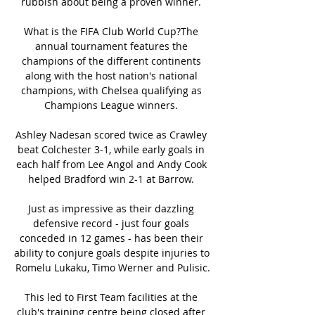
rubbish about being a proven winner. 

What is the FIFA Club World Cup?The 
annual tournament features the 
champions of the different continents 
along with the host nation's national 
champions, with Chelsea qualifying as 
Champions League winners. 

Ashley Nadesan scored twice as Crawley 
beat Colchester 3-1, while early goals in 
each half from Lee Angol and Andy Cook 
helped Bradford win 2-1 at Barrow. 

Just as impressive as their dazzling 
defensive record - just four goals 
conceded in 12 games - has been their 
ability to conjure goals despite injuries to 
Romelu Lukaku, Timo Werner and Pulisic.

This led to First Team facilities at the 
club's training centre being closed after 