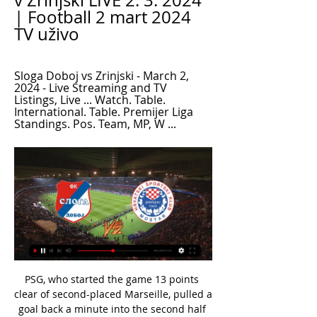
v Zrinjski LIVE 2. 3. 2024 
| Football 2 mart 2024 
TV uživo
Sloga Doboj vs Zrinjski - March 2, 
2024 - Live Streaming and TV 
Listings, Live ... Watch. Table. 
International. Table. Premijer Liga 
Standings. Pos. Team, MP, W ...
PSG, who started the game 13 points 
clear of second-placed Marseille, pulled a 
goal back a minute into the second half 