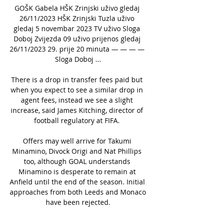
GOŠK Gabela HŠK Zrinjski uživo gledaj 
26/11/2023 HŠK Zrinjski Tuzla uživo 
gledaj 5 novembar 2023 TV uživo Sloga 
Doboj Zvijezda 09 uživo prijenos gledaj 
26/11/2023 29. prije 20 minuta — — — — 
Sloga Doboj ...

There is a drop in transfer fees paid but 
when you expect to see a similar drop in 
agent fees, instead we see a slight 
increase, said James Kitching, director of 
football regulatory at FIFA. 

Offers may well arrive for Takumi 
Minamino, Divock Origi and Nat Phillips 
too, although GOAL understands 
Minamino is desperate to remain at 
Anfield until the end of the season. Initial 
approaches from both Leeds and Monaco 
have been rejected.
