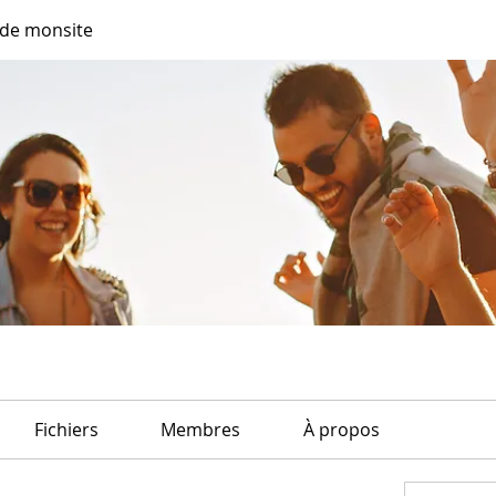
de monsite
Fichiers
Membres
À propos