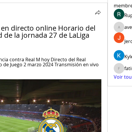
membr
Ru
 en directo online Horario del 
ave
aventur
 de la jornada 27 de LaLiga 
Jer
Kyl
cia contra Real M hoy Directo del Real 
o de Juego 2 marzo 2024 Transmisión en vivo 
fat
fatima
Voir to