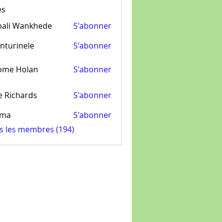
es
pali Wankhede
S'abonner
nturinele
S'abonner
inele
ome Holan
S'abonner
e Richards
S'abonner
ima
S'abonner
us les membres (194)