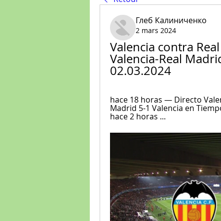
Глеб Калиниченко
2 mars 2024
Valencia contra Real
Valencia-Real Madrid
02.03.2024
hace 18 horas — Directo Valen
Madrid 5-1 Valencia en Tiemp
hace 2 horas ...