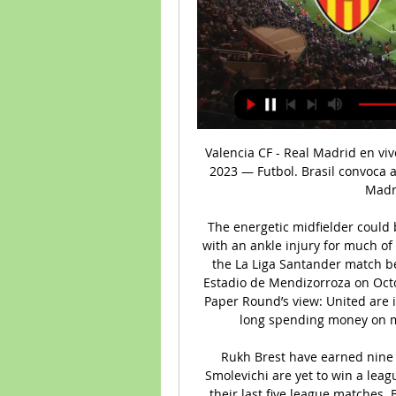
Valencia CF - Real Madrid en vivo Cuándo y dónde ver en hace 12 horas — 11 nov 2023 — Futbol. Brasil convoca a Endrick para la selección absoluta; LALIGA. Real Madrid vs Valencia EN VIVO.

The energetic midfielder could be used instead of Paul Pogba, who has been out with an ankle injury for much of the season. Saul Niguez of Atletico Madrid during the La Liga Santander match between Deportivo Alaves v Atletico Madrid at the Estadio de Mendizorroza on October 29, 2019 in Vitoria Gasteiz SpainGetty Images Paper Round’s view: United are in need of adding real quality to the side after too long spending money on mediocrity and underperforming superstars.

Rukh Brest have earned nine more points this season than their opponents. Smolevichi are yet to win a league match this season. Rukh Brest are unbeaten in their last five league matches. Both of these sides won promotion to the Belarus Premier League last season. It's Rukh Brest who are doing by far the better though as they are seventh, while their opponents Smolevichi are one from bottom in the table.

I am going with koln win in this fixture as they have been performing okay in the last five home games. Koln find themselves in mid tables and are 6 points from Europa playoff spots. At home they have managed to win 6 and drawn 2 of the 13 games played with them scoring 22 and conceding 18 goals. They have won 3 and drawn 1 of the last 5 games in the league. Fortuna Dusseldorf have a problem this season and find themselves in a relegation playoff spot. On the road they have managed only 2 wins and 4 draws whole conceding 27

Former Arsenal midfielder Santi Cazorla is set to join Qatari club Al Sadd. Cazorla, 35, played his last game for Spanish club Villarreal on Sunday and his contract has now expired. In joining Al Sadd, Cazorla will be managed by former Spain international team-mate Xavi, who has extended his deal at the club until 2021. We have reached an agreement with Santi Cazorla," Al Sadd tweeted. He will reach Doha soon to complete the formalities and join the team.

estudiantes host river plate in this fixture. River plate have been performing up to standard and their form has been seen by them winning their last five games an impressive fit that has seen them take the top spot of the league and also be the top goal scoring team within the league with 37 goals. Estudiantes on the other hand have been on a rocky road having a record of 3 draws a loss and a win in their last 5 encounters also at the expense of conceding as much goals .I predict at least 2 goals being scored 

Valencia vs Real Madrid: fecha, hora, canal, TV y dónde hace 9 horas — Dónde ver online en directo LALIGA en España: TV y streaming. Come vedere DAZN sulla tua TV. Puedes disfrutar del catálogo al completo de DAZN ...

[[[TV]]>>] Valencia contra Real Madrid en vivo ver partido V hace 10 horas — hace 6 horas — hace 1 día — Real Madrid hoy? TV y streaming del partido de La Liga de España A continuación, toda la información para ...

There is "no rationale" to postponing sporting events in Britain because of coronavirus, according to the Department of Culture, Media and Sport. A meeting between the DCMS and sport governing bodies on Monday discussed potential responses if the outbreak worsens and mass gatherings are banned. The basic message is 'let's not panic'," said Rugby Football Union chief executive Bill Sweeney. Clearly it is a moving situation so just keep talking and go from there.

Daegu will play against Pohang in the second round of K League 1 of South Korea. Pohang started this season with win over Busan by 2-0 at home and that win extended winning run of Pohang to 3 in the league. Two of the five Games of Pohang finished in Draw in the championship Group last year. While Daegu managed to collect at least one point against Incheon in the away game last week . 7 of the last 12 matches of Daegu finished in Draw and last three was Goalless