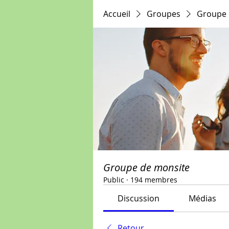
Accueil
Groupes
Groupe 
Groupe de monsite
Public
·
194 membres
Discussion
Médias
Retour