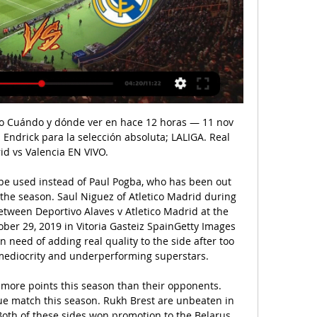
 Draw. So I think both teams will at least get one point here .

If Doncaster have been tough to beat at home, then Shrewsbury have been very tough to beat on their travels. Not only did Tuesday's visitors avoid defeat away against Championship opposition in the FA Cup on Saturday, but they've lost just one of their last eight travelling matches in League 1, keeping five clean sheets in the process.

 Odds are too big on the over 2.5 goals if you ask me as the guests are 2nd placed and scored 14 goals in their last 4 away games winning 3 times with 3-1 including a 3-1 win at the title holders from La Valletta as well as other two 3-1 wins and a 5-0 win as well on the road for them lately, and to remember they are the club from Malta who in the Europa League at the start of this season after losing the first leg at home with Hajduk Split as expected they won 3-1 in Croatia against all odds and made it further.

There will be plenty of firepower on the pitch when Leipzig and Dortmund line up against each other on Saturday. It's hard to predict whether this will lead to a load of goals or if the two teams will cancel each other out. We're leaning towards the former but feel it is a better bet to back a likely goalscorer. Olmo is in good form and the price on him is big enough for an anytime bet.

Deportivo Ocotal U20 and Walter Ferretti U20 are going to lock their horns in Nicaragua today in the evening, they come into this game from their last head to head game where the home team successfully collected three points after the game ended with 3-1 scoreline.

With just three goals scored away from home and 12 conceded, we're forecasting a home win to nil here considering Sevilla have kept a clean sheet in three of their last six league fixtures. Efficient rather than emphatic, Lopetegui's side have scored no more than twice across those games so we're also going for a 2-0 scoreline in Sevillistas' favour this Sunday.

Paper Round's view: This season has been a complete disaster for Arsenal. Aubameyang was only appointed as club captain last month and he already wants to move away. However, it does makes sense for the north London club to sell him - especially as they can't risk losing him for free when his contract expires in 2021.

Both of these teams lost before the international break against well established Eredivisie sides and will be looking at Sunday’s clash as a great opportunity to add a much needed three points to their season’s tally. 

Online Valencia Real M en vivo Valencia | zYpper Group hace 10 horas — hace 47 minutos — 11 nov 2023 — Futbol. Brasil convoca a Endrick para la selección absoluta; LALIGA. Real Madrid vs Valencia EN VIVO.

Valencia vs Real Madrid EN VIVO: ¿cómo ver transmisión hace 11 horas — Cobertura en tiempo real del partido Valencia vs Real Madrid en vivo y online, correspondiente a la Jornada 27 del torneo 2023-2024 de la ...

Spezia made an impressive comeback when winning both Empoli and Chievo. This achievement helped them close to the 2nd position of Crotone with only 1 point less. Therefore, the landlord can completely win this position if defeating Pisa. However, the visitors also made a good comeback after drawing Salernitana and winning against Pescara. First leg, Spezia also lost 2-3 on this rookie field. In the 2016/17 season, Spezia also drew 0-0 in 2 matches against Pisa.

Nottingham have six wins in the last 10 matches. Charlton have two wins in 19 Championship matches. Seven of the last eight meetings between the two have produced under 2.5 goals. Charlton have no win in 12 straight away matches. Nottingham have no loss in the last five Championship home matches. Nottingham Forest shocked Leeds United 2-0 in one of the Round 31 matches and will be keen to serve the same to Charlton Athletic, who tour The City Ground on Tuesday.

We fight this pandemic together," said the Spurs boss. With football suspended indefinitely, Spurs have converted their Tottenham Hotspur Stadium for use by the NHS and as a food distribution centre. Fresh fruit and vegetables grown at the Premier League side's training ground, which would usually be eaten by the players, is now being donated to the local community. Mourinho has volunteered to work at the club's Enfield training base before transporting the food to the stadium ready for distribution.

SSC Napoli has decided to revoke Carlo Ancelotti's role as manager of the first team," a club statement read. The relationship of friendliness, esteem and mutual respect between the club and its president Aurelio De Laurentiis and Carlo Ancelotti remains intact. Reports in Italy had indicated that Gennaro Gattuso is in line to succeed Ancelotti at Napoli, while the veteran manager has been linked with a return to England, with both Arsenal and Everton rumoured to be interested in his services.

The Swiss Super League and I am betting on a match between Zurich and Lugano. One should note the excellent form of Zurich, which defeated St. Gallen in the last round with 4: 0 away, before that they lost to the Young Boys with 3: 2, although they were leading with 2:1. I think they will cause problems for Lugano. But Lugano is in great shape too. Lugano is also undefeated in four games in a row, but they are weaker here and thus they will go with defensive approach here. In 2 the last 5 games in the league between these two ended in draw.

One thing that Benfica have been absolutely sensational at is picking up points on the road. They are yet to drop a point away from home this season, and haven’t actually failed to win an away league game since the 2nd January 2019. That being said, they are facing tough opposition on Saturday.

(STREAMING*) Dónde ver en directo online el Valencia-R hace 10 horas — (STREAMING*) Dónde ver en directo online el Valencia-R Madrid Valencia - Real Madrid: TV, horario y cómo ver LaLiga EA 02/03/2024 11 nov ...

 Huesca against Mirandes. We have a Huesca that will play at home and this team scored in last three matches. Opposite, it is Mirandes which will