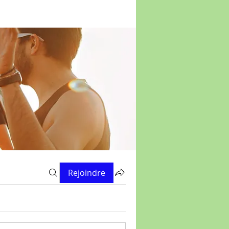
Rejoindre