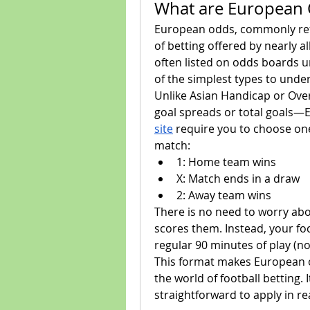
What are European
European odds, commonly refe
of betting offered by nearly a
often listed on odds boards u
of the simplest types to und
Unlike Asian Handicap or Ove
goal spreads or total goals—
site
 require you to choose one
match:
1: Home team wins
X: Match ends in a draw
2: Away team wins
There is no need to worry abo
scores them. Instead, your focu
regular 90 minutes of play (no
This format makes European o
the world of football betting. I
straightforward to apply in r