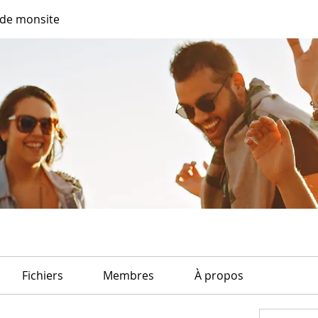
de monsite
Fichiers
Membres
À propos