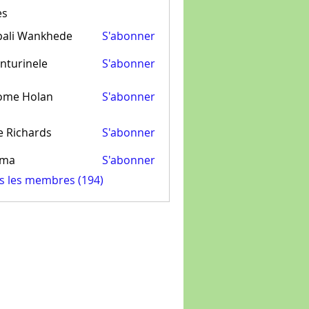
es
pali Wankhede
S'abonner
nturinele
S'abonner
inele
ome Holan
S'abonner
e Richards
S'abonner
ima
S'abonner
us les membres (194)