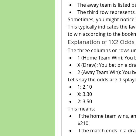
The away team is listed b
The third row represents 
Sometimes, you might notice t
This typically indicates the f
to win according to the book
Explanation of 1X2 Odds
The three columns or rows un
1 (Home Team Win): You b
X (Draw): You bet on a dra
2 (Away Team Win): You b
Let’s say the odds are display
1: 2.10
X: 3.30
2: 3.50
This means:
If the home team wins, and
$210.
If the match ends in a dra