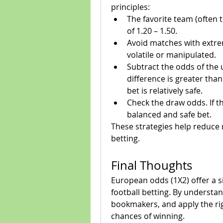
principles:
The favorite team (often 
of 1.20 – 1.50.
Avoid matches with extrem
volatile or manipulated.
Subtract the odds of the 
difference is greater than 
bet is relatively safe.
Check the draw odds. If th
balanced and safe bet.
These strategies help reduce 
betting.
Final Thoughts
European odds (1X2) offer a si
football betting. By understan
bookmakers, and apply the righ
chances of winning.