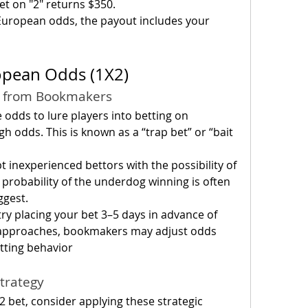
et on "2" returns $350.
 European odds, the payout includes your 
ropean Odds (1X2)
” from Bookmakers
dds to lure players into betting on 
h odds. This is known as a “trap bet” or “bait 
inexperienced bettors with the possibility of 
 probability of the underdog winning is often 
ggest.
 try placing your bet 3–5 days in advance of 
 approaches, bookmakers may adjust odds 
tting behavior
Strategy
X2 bet, consider applying these strategic 