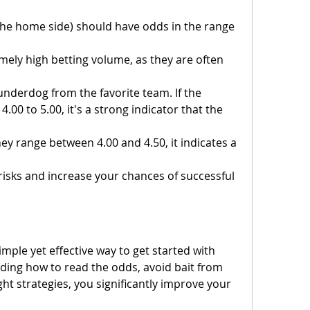
the home side) should have odds in the range 
ely high betting volume, as they are often 
underdog from the favorite team. If the 
4.00 to 5.00, it's a strong indicator that the 
ey range between 4.00 and 4.50, it indicates a 
risks and increase your chances of successful 
mple yet effective way to get started with 
ding how to read the odds, avoid bait from 
t strategies, you significantly improve your 