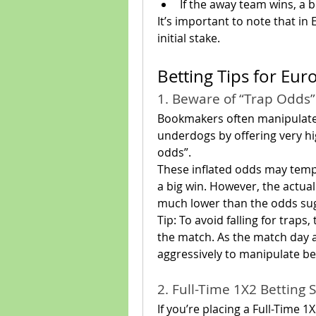
If the away team wins, a b
It’s important to note that in
initial stake.
Betting Tips for Eu
1. Beware of “Trap Odds
Bookmakers often manipulate o
underdogs by offering very hig
odds”.
These inflated odds may tempt 
a big win. However, the actual
much lower than the odds su
Tip: To avoid falling for traps,
the match. As the match day
aggressively to manipulate be
2. Full-Time 1X2 Betting 
If you’re placing a Full-Time 1