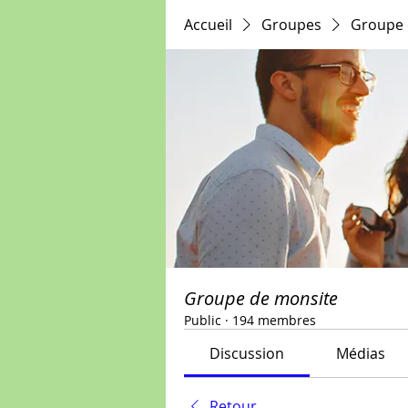
Accueil
Groupes
Groupe 
Groupe de monsite
Public
·
194 membres
Discussion
Médias
Retour