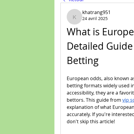
khatrang951
24 avril 2025
khatrang951
What is Europe
Detailed Guide
Betting
European odds, also known as
betting formats widely used in 
accessibility, they are a fav
bettors. This guide from 
vip s
explanation of what European
accurately. If you're intereste
don't skip this article!