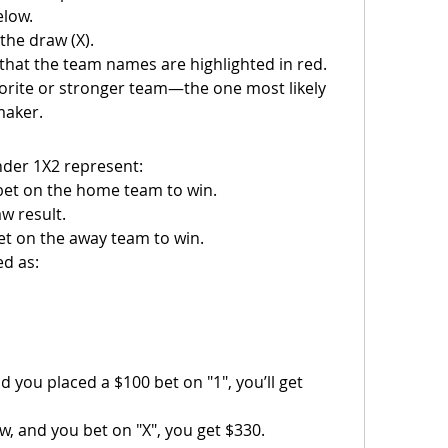
elow.
the draw (X).
hat the team names are highlighted in red. 
avorite or stronger team—the one most likely 
maker.
der 1X2 represent:
et on the home team to win.
w result.
et on the away team to win.
ed as:
 you placed a $100 bet on "1", you’ll get 
w, and you bet on "X", you get $330.