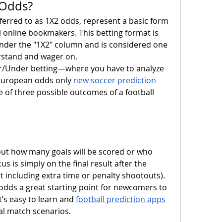
 Odds?
rred to as 1X2 odds, represent a basic form 
ll online bookmakers. This betting format is 
nder the "1X2" column and is considered one 
erstand and wager on.
r/Under betting—where you have to analyze 
European odds only 
new soccer prediction 
 of three possible outcomes of a football 
ut how many goals will be scored or who 
s is simply on the final result after the 
t including extra time or penalty shootouts).
dds a great starting point for newcomers to 
t’s easy to learn and 
football prediction apps
eal match scenarios.