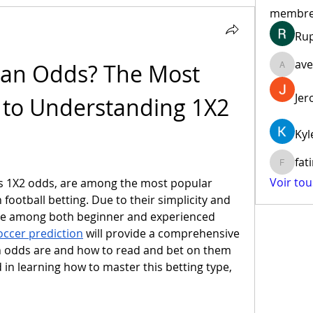
membr
Ru
ave
an Odds? The Most 
aventur
Jer
 to Understanding 1X2 
Kyl
fat
fatima
Voir to
 1X2 odds, are among the most popular 
football betting. Due to their simplicity and 
orite among both beginner and experienced 
occer prediction
 will provide a comprehensive 
 odds are and how to read and bet on them 
d in learning how to master this betting type, 