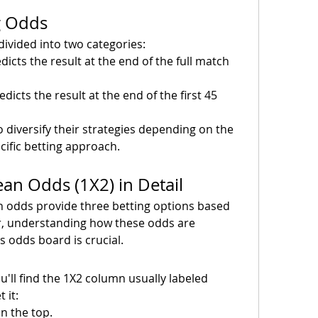
g Odds
ivided into two categories:
dicts the result at the end of the full match 
edicts the result at the end of the first 45 
 diversify their strategies depending on the 
cific betting approach.
n Odds (1X2) in Detail
n odds provide three betting options based 
 understanding how these odds are 
 odds board is crucial.
'll find the 1X2 column usually labeled 
 it:
n the top.