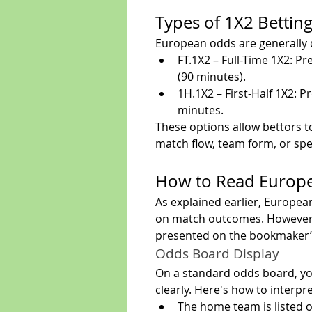
Types of 1X2 Bettin
European odds are generally d
FT.1X2 – Full-Time 1X2: Pre
(90 minutes).
1H.1X2 – First-Half 1X2: Pr
minutes.
These options allow bettors to
match flow, team form, or spe
How to Read Europea
As explained earlier, Europea
on match outcomes. However,
presented on the bookmaker’s
Odds Board Display
On a standard odds board, you
clearly. Here's how to interpret
The home team is listed o