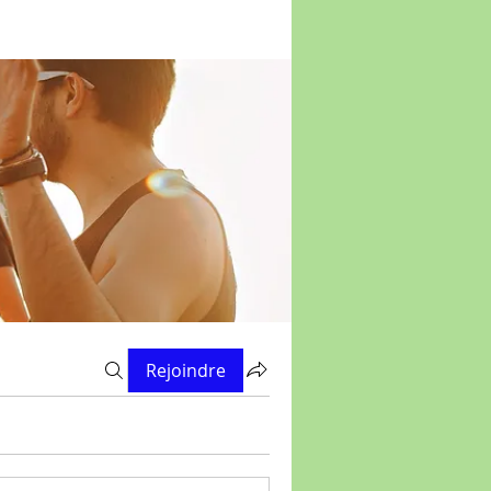
Rejoindre